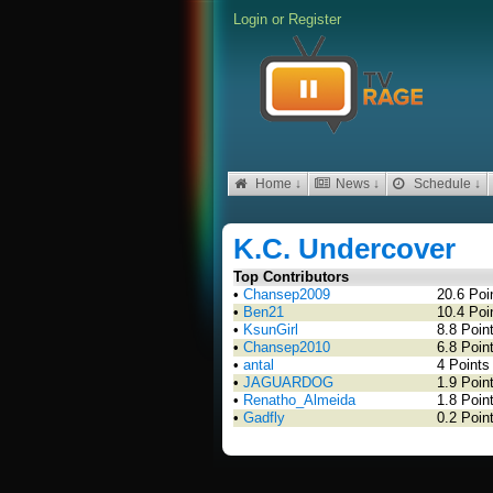
Login
or
Register
Home ↓
News ↓
Schedule ↓
K.C. Undercover
Top Contributors
•
Chansep2009
20.6 Poi
•
Ben21
10.4 Poi
•
KsunGirl
8.8 Poin
•
Chansep2010
6.8 Poin
•
antal
4 Points
•
JAGUARDOG
1.9 Poin
•
Renatho_Almeida
1.8 Poin
•
Gadfly
0.2 Poin