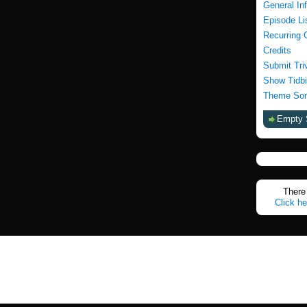
General In
Episode Li
Recurring 
Credits
Submit Tri
Show Tidbi
Theme Son
Empty 
There 
Click he