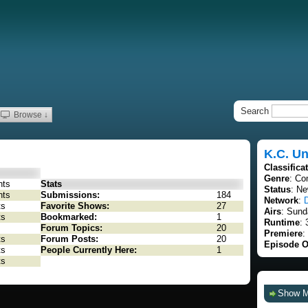
Search
Browse ↓
K.C. U
Classifica
Genre
: C
nts
Stats
Status
: Ne
nts
Submissions:
184
Network
:
ts
Favorite Shows:
27
Airs
: Sund
ts
Bookmarked:
1
Runtime
: 
Forum Topics:
20
Premiere
:
ts
Forum Posts:
20
Episode O
ts
People Currently Here:
1
ts
Show 