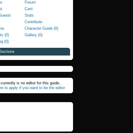
fo
Forum
st
Cast
Guests
Stats
Contribute
via
Character Guide (0)
ts (0)
Gallery (0)
g (0)
Sections
currently is no editor for this guide..
re to apply if you want to be the editor