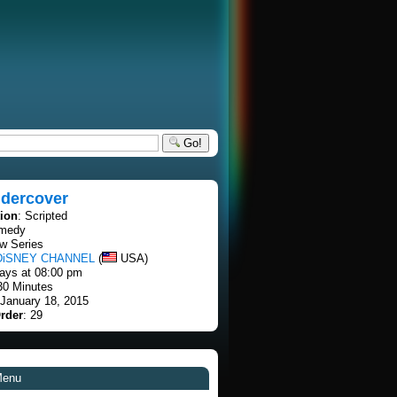
Go!
ndercover
tion
: Scripted
omedy
w Series
DiSNEY CHANNEL
(
USA)
ays at 08:00 pm
30 Minutes
 January 18, 2015
rder
: 29
Menu