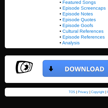
•
Featured Songs
•
Episode Screencaps
•
Episode Notes
•
Episode Quotes
•
Episode Goofs
•
Cultural References
•
Episode References
•
Analysis
TOS
|
Privacy
|
Copyright
|