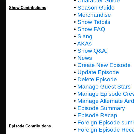
•
Character Guide
•
Season Guide
Show Contributions
•
Merchandise
•
Show Tidbits
•
Show FAQ
•
Slang
•
AKAs
•
Show Q&A;
•
News
•
Create New Episode
•
Update Episode
•
Delete Episode
•
Manage Guest Stars
•
Manage Episode Cre
•
Manage Alternate Air
•
Episode Summary
•
Episode Recap
•
Foreign Episode sum
Episode Contributions
•
Foreign Episode Rec