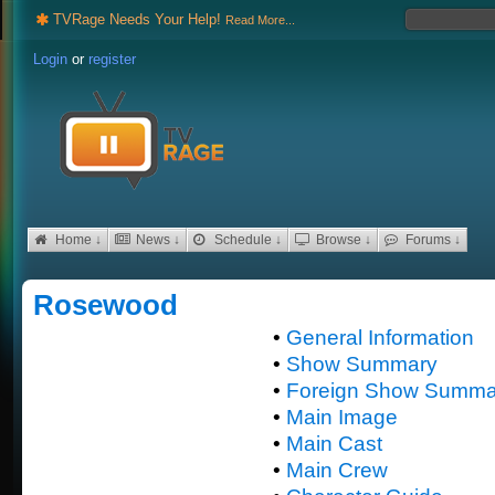
TVRage Needs Your Help!
Read More...
Login
or
register
Home ↓
News ↓
Schedule ↓
Browse ↓
Forums ↓
Rosewood
•
General Information
•
Show Summary
•
Foreign Show Summa
•
Main Image
•
Main Cast
•
Main Crew