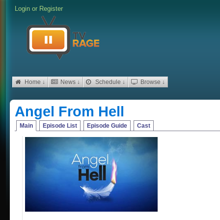
Login
or
Register
Home ↓
News ↓
Schedule ↓
Browse ↓
Angel From Hell
Main
Episode List
Episode Guide
Cast