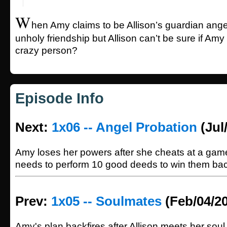
W
hen Amy claims to be Allison’s guardian ange
unholy friendship but Allison can’t be sure if Amy 
crazy person?
Episode Info
Next:
1x06 -- Angel Probation
(Jul
Amy loses her powers after she cheats at a gam
needs to perform 10 good deeds to win them bac
Prev:
1x05 -- Soulmates
(Feb/04/2
Amy's plan backfires after Allison meets her soul