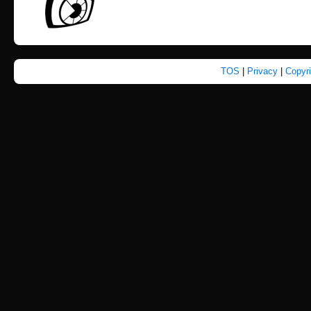
TOS
|
Privacy
|
Copyr