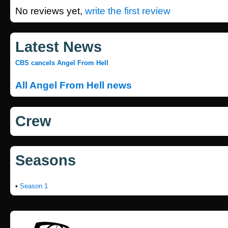
No reviews yet,
write the first review
Latest News
CBS cancels Angel From Hell
All Angel From Hell news
Crew
Seasons
•
Season 1