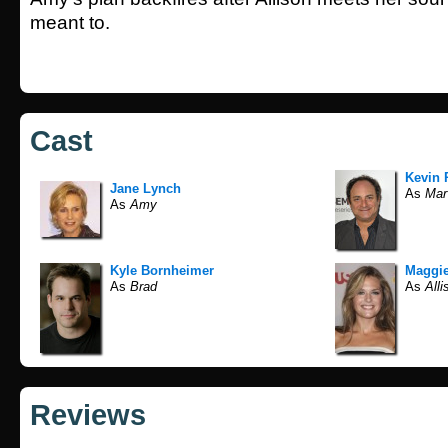
meant to.
Cast
Kevin 
Jane Lynch
As
Mar
As
Amy
Kyle Bornheimer
Maggi
As
Brad
As
Alli
Reviews