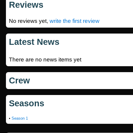
Reviews
No reviews yet,
write the first review
Latest News
There are no news items yet
Crew
Seasons
•
Season 1