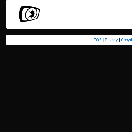
TOS
|
Privacy
|
Copyr