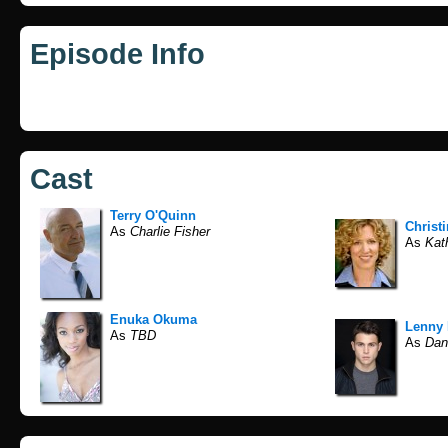
Episode Info
Cast
Terry O'Quinn
Christi
As
Charlie Fisher
As
Kath
Enuka Okuma
Lenny 
As
TBD
As
Dan