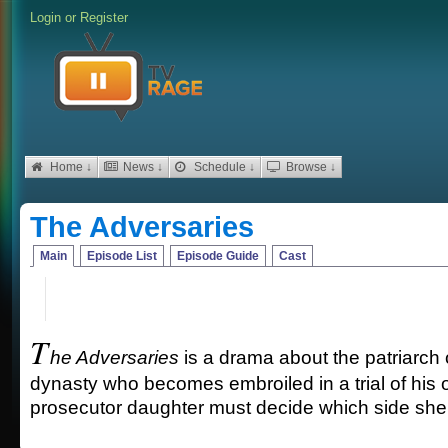
Login
or
Register
Home ↓
News ↓
Schedule ↓
Browse ↓
The Adversaries
Main
Episode List
Episode Guide
Cast
T
he Adversaries
is a drama about the patriarch
dynasty who becomes embroiled in a trial of his 
prosecutor daughter must decide which side she w