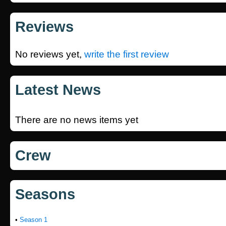
Reviews
No reviews yet,
write the first review
Latest News
There are no news items yet
Crew
Seasons
•
Season 1