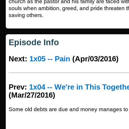
church as the pastor and his family are faced wit
souls when ambition, greed, and pride threaten t
saving others.
Episode Info
Next:
1x05 -- Pain
(Apr/03/2016)
Prev:
1x04 -- We're in This Togeth
(Mar/27/2016)
Some old debts are due and money manages to t