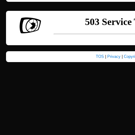
TOS
|
Privacy
|
Copyr