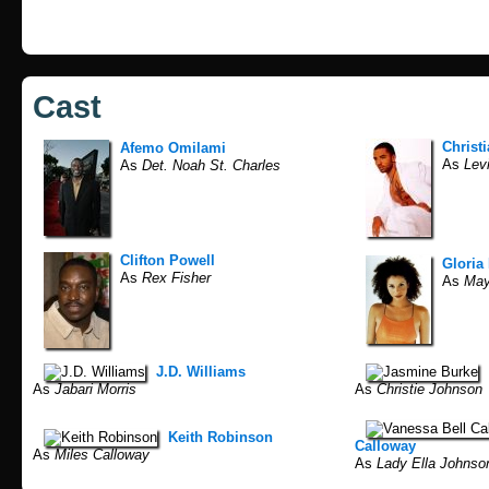
Cast
Christ
Afemo Omilami
As
Levi
As
Det. Noah St. Charles
Clifton Powell
Gloria
As
Rex Fisher
As
May
J.D. Williams
As
Jabari Morris
As
Christie Johnson
Keith Robinson
Calloway
As
Miles Calloway
As
Lady Ella Johnso