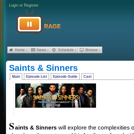
Login
or
Register
Home ↓
News ↓
Schedule ↓
Browse ↓
Saints & Sinners
Main
Episode List
Episode Guide
Cast
S
aints & Sinners
will explore the complexities o