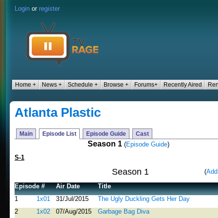
Login
or
register
Home +
News +
Schedule +
Browse +
Forums+
Recently Aired
Ren
Atlanta Plastic
Main
Episode List
Episode Guide
Cast
Season 1
(
Episode Guide
)
S-1
Season 1
(
Add
Episode #
Air Date
Title
1
1x01
31/Jul/2015
The Ugly Duckling Gets Her Day
2
1x02
07/Aug/2015
Garbage Bag Diva