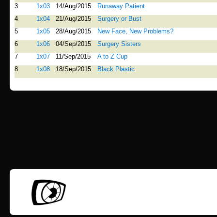
3
1x03
14/Aug/2015
Runaway Patient
4
1x04
21/Aug/2015
Surgery or Bust
5
1x05
28/Aug/2015
New Face, New Problems?
6
1x06
04/Sep/2015
Surgery Sisters
7
1x07
11/Sep/2015
A to Z Cup
8
1x08
18/Sep/2015
Black Plastic