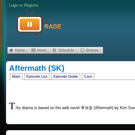
Login
or
Register
Home ↓
News ↓
Schedule ↓
Browse ↓
Aftermath (SK)
Main
Episode List
Episode Guide
Cast
T
his drama is based on the web novel 후유증 (Aftermath) by Kim S