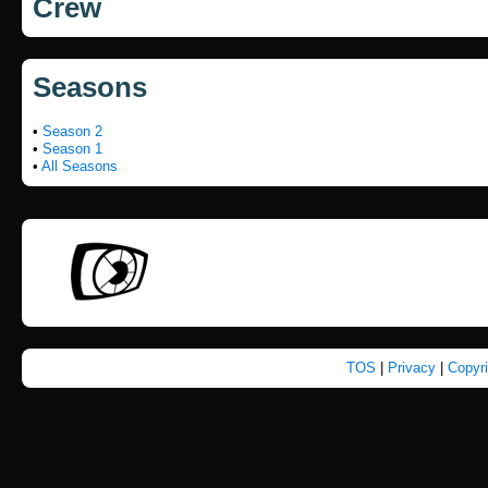
Crew
Seasons
•
Season 2
•
Season 1
•
All Seasons
TOS
|
Privacy
|
Copyr