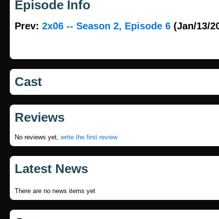
Episode Info
Prev:
2x06 -- Season 2, Episode 6
(Jan/13/2
Cast
Reviews
No reviews yet,
write the first review
Latest News
There are no news items yet