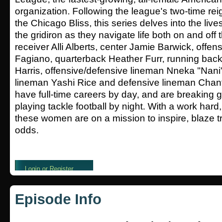
organization. Following the league's two-time r
the Chicago Bliss, this series delves into the liv
the gridiron as they navigate life both on and off 
receiver Alli Alberts, center Jamie Barwick, offe
Fagiano, quarterback Heather Furr, running back
Harris, offensive/defensive lineman Nneka "Nani
lineman Yashi Rice and defensive lineman Chantel
have full-time careers by day, and are breaking 
playing tackle football by night. With a work hard,
these women are on a mission to inspire, blaze tr
odds.
Episode Info