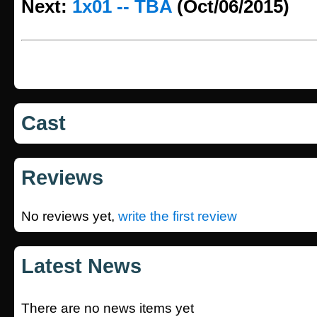
Next:
1x01 -- TBA
(Oct/06/2015)
Cast
Reviews
No reviews yet,
write the first review
Latest News
There are no news items yet