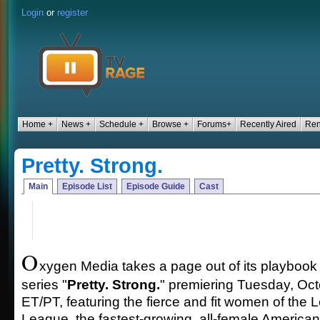
Login
or
register
Home +
News +
Schedule +
Browse +
Forums+
Recently Aired
Ren
Pretty. Strong.
Main
Episode List
Episode Guide
Cast
O
xygen Media takes a page out of its playbook
series "
Pretty. Strong.
" premiering Tuesday, Oc
ET/PT, featuring the fierce and fit women of the
League, the fastest-growing, all-female American 