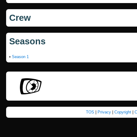
Crew
Seasons
•
Season 1
TOS
|
Privacy
|
Copyright
|
C