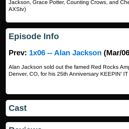
Jackson, Grace Potter, Counting Crows, and Che
AXStv)
Episode Info
Prev:
1x06 -- Alan Jackson
(Mar/06
Alan Jackson sold out the famed Red Rocks Amp
Denver, CO, for his 25th Anniversary KEEPIN
Cast