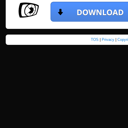
TOS
|
Privacy
|
Copyr