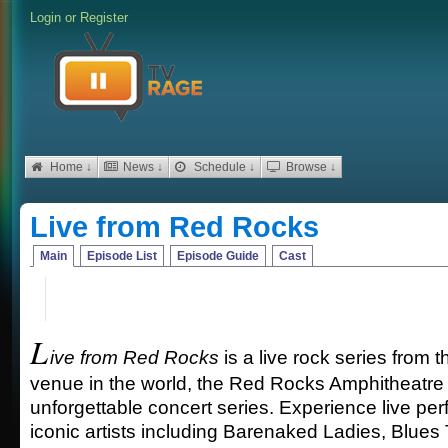
Login
or
Register
Home ↓
News ↓
Schedule ↓
Browse ↓
Live from Red Rocks
Main
Episode List
Episode Guide
Cast
L
ive from Red Rocks
is a live rock series from 
venue in the world, the Red Rocks Amphitheatre 
unforgettable concert series. Experience live pe
iconic artists including Barenaked Ladies, Blues 