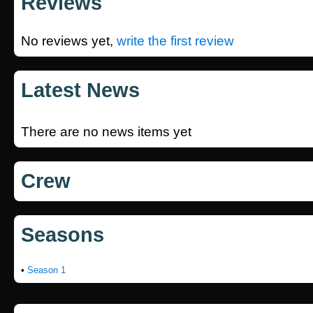
Reviews
No reviews yet,
write the first review
Latest News
There are no news items yet
Crew
Seasons
•
Season 1