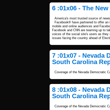
6 :01x06 - The New
America's most trusted source of news 
Facebook® have partnered to offer an i
mobile and online audiences and Facebook
Facebook and CNN are teaming up to take
voices of the social site's users as they
issues facing the country ahead of Elect
7 :01x07 - Nevada 
South Carolina Rep
Coverage of the Nevada Democratic Ca
8 :01x08 - Nevada 
South Carolina Rep
Coverage of the Nevada Democratic Ca