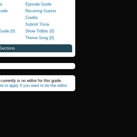
st
Episode Guide
Guide
Recurring Guests
Credits
Submit Trivia
Guide (0)
Show Tidbits (0)
Theme Song (0)
Sections
currently is no editor for this guide..
re to apply if you want to be the editor