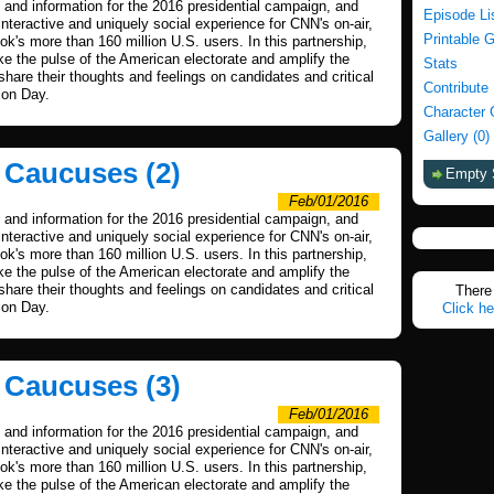
and information for the 2016 presidential campaign, and
Episode Li
nteractive and uniquely social experience for CNN's on-air,
Printable 
's more than 160 million U.S. users. In this partnership,
 the pulse of the American electorate and amplify the
Stats
 share their thoughts and feelings on candidates and critical
Contribute
ion Day.
Character 
Gallery (0)
a Caucuses (2)
Empty 
Feb/01/2016
and information for the 2016 presidential campaign, and
nteractive and uniquely social experience for CNN's on-air,
's more than 160 million U.S. users. In this partnership,
 the pulse of the American electorate and amplify the
 share their thoughts and feelings on candidates and critical
There 
ion Day.
Click he
a Caucuses (3)
Feb/01/2016
and information for the 2016 presidential campaign, and
nteractive and uniquely social experience for CNN's on-air,
's more than 160 million U.S. users. In this partnership,
 the pulse of the American electorate and amplify the