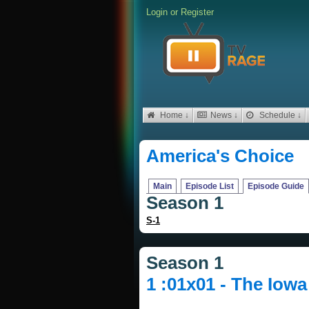
Login
or
Register
Home ↓
News ↓
Schedule ↓
America's Choice
Main
Episode List
Episode Guide
Season 1
S-1
Season 1
1 :01x01 - The Iow