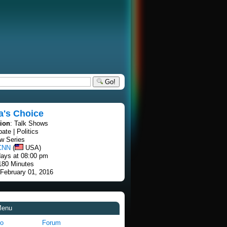
Go!
a's Choice
tion
: Talk Shows
bate | Politics
w Series
CNN
(
USA)
ays at 08:00 pm
 180 Minutes
 February 01, 2016
Menu
fo
Forum