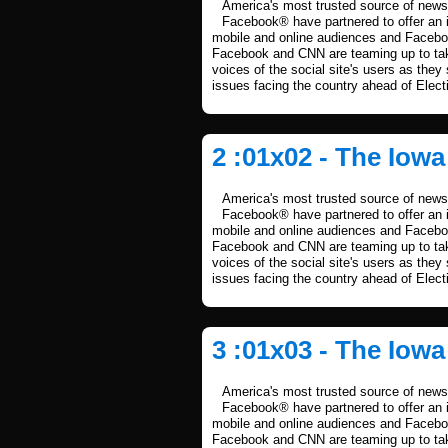
America's most trusted source of news 
Facebook® have partnered to offer an i
mobile and online audiences and Facebook
Facebook and CNN are teaming up to take
voices of the social site's users as they
issues facing the country ahead of Elect
2 :01x02 - The Iow
America's most trusted source of news 
Facebook® have partnered to offer an i
mobile and online audiences and Facebook
Facebook and CNN are teaming up to take
voices of the social site's users as they
issues facing the country ahead of Elect
3 :01x03 - The Iow
America's most trusted source of news 
Facebook® have partnered to offer an i
mobile and online audiences and Facebook
Facebook and CNN are teaming up to take