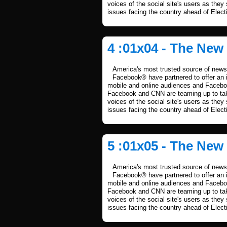
voices of the social site's users as they
issues facing the country ahead of Elect
4 :01x04 - The New
America's most trusted source of news 
Facebook® have partnered to offer an i
mobile and online audiences and Facebook
Facebook and CNN are teaming up to take
voices of the social site's users as they
issues facing the country ahead of Elect
5 :01x05 - The New
America's most trusted source of news 
Facebook® have partnered to offer an i
mobile and online audiences and Facebook
Facebook and CNN are teaming up to take
voices of the social site's users as they
issues facing the country ahead of Elect