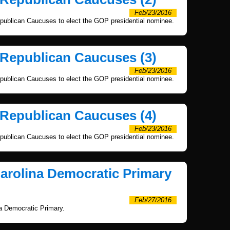
Feb/23/2016
publican Caucuses to elect the GOP presidential nominee.
 Republican Caucuses (3)
Feb/23/2016
publican Caucuses to elect the GOP presidential nominee.
 Republican Caucuses (4)
Feb/23/2016
publican Caucuses to elect the GOP presidential nominee.
Carolina Democratic Primary
Feb/27/2016
na Democratic Primary.