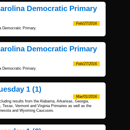
Carolina Democratic Primary
Feb/27/2016
na Democratic Primary.
Carolina Democratic Primary
Feb/27/2016
na Democratic Primary.
uesday 1 (1)
Mar/01/2016
ncluding results from the Alabama, Arkansas, Georgia,
Texas, Vermont and Virginia Primaries as well as the
nnesota and Wyoming Caucuses.