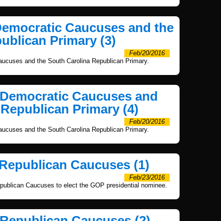
Democratic Caucuses and the
ublican Primary (3)
Feb/20/2016
ucuses and the South Carolina Republican Primary.
a Democratic Caucuses and
 Republican Primary (4)
Feb/20/2016
ucuses and the South Carolina Republican Primary.
 Republican Caucuses (1)
Feb/23/2016
publican Caucuses to elect the GOP presidential nominee.
 Republican Caucuses (2)