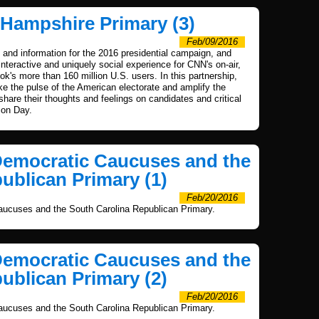
 Hampshire Primary (3)
Feb/09/2016
and information for the 2016 presidential campaign, and
nteractive and uniquely social experience for CNN's on-air,
's more than 160 million U.S. users. In this partnership,
 the pulse of the American electorate and amplify the
 share their thoughts and feelings on candidates and critical
ion Day.
Democratic Caucuses and the
ublican Primary (1)
Feb/20/2016
ucuses and the South Carolina Republican Primary.
Democratic Caucuses and the
ublican Primary (2)
Feb/20/2016
ucuses and the South Carolina Republican Primary.