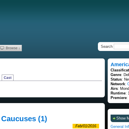
Search
Browse ↓
Americ
Classifica
Genre
: De
Cast
Status
: Ne
Network
:
Airs
: Mond
Runtime
:
Premiere
:
a Caucuses (1)
Show 
Feb/01/2016
General In