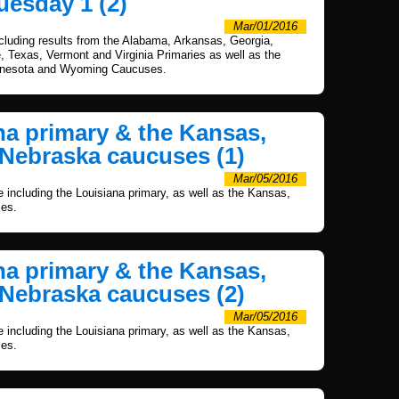
uesday 1 (2)
Mar/01/2016
ncluding results from the Alabama, Arkansas, Georgia,
Texas, Vermont and Virginia Primaries as well as the
nnesota and Wyoming Caucuses.
ana primary & the Kansas,
Nebraska caucuses (1)
Mar/05/2016
e including the Louisiana primary, as well as the Kansas,
es.
ana primary & the Kansas,
Nebraska caucuses (2)
Mar/05/2016
e including the Louisiana primary, as well as the Kansas,
es.