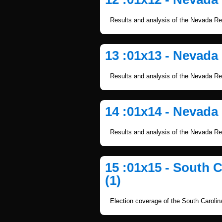
Results and analysis of the Nevada Re
13 :01x13 - Nevada
Results and analysis of the Nevada Re
14 :01x14 - Nevada
Results and analysis of the Nevada Re
15 :01x15 - South 
(1)
Election coverage of the South Caroli