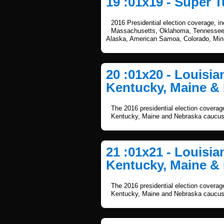
19 :01x19 - Super T
2016 Presidential election coverage, i
Massachusetts, Oklahoma, Tennessee, 
Alaska, American Samoa, Colorado, Mi
20 :01x20 - Louisi
Kentucky, Maine & 
The 2016 presidential election coverag
Kentucky, Maine and Nebraska caucus
21 :01x21 - Louisi
Kentucky, Maine & 
The 2016 presidential election coverag
Kentucky, Maine and Nebraska caucus