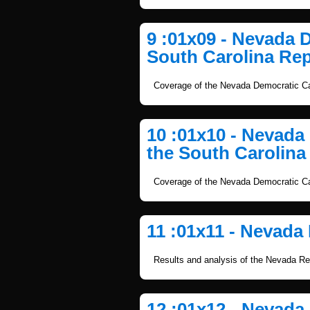
9 :01x09 - Nevada 
South Carolina Rep
Coverage of the Nevada Democratic Ca
10 :01x10 - Nevad
the South Carolina
Coverage of the Nevada Democratic Ca
11 :01x11 - Nevada
Results and analysis of the Nevada Re
12 :01x12 - Nevada