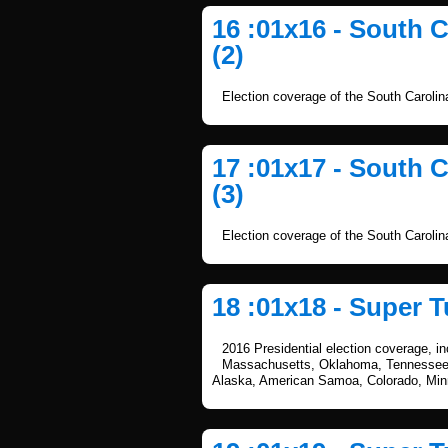
16 :01x16 - South 
(2)
Election coverage of the South Caroli
17 :01x17 - South 
(3)
Election coverage of the South Caroli
18 :01x18 - Super T
2016 Presidential election coverage, i
Massachusetts, Oklahoma, Tennessee, 
Alaska, American Samoa, Colorado, Mi