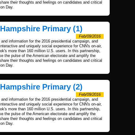
 share their thoughts and feelings on candidates and critical
ion Day.
 Hampshire Primary (1)
Feb/09/2016
and information for the 2016 presidential campaign, and
nteractive and uniquely social experience for CNN's on-air,
's more than 160 million U.S. users. In this partnership,
 the pulse of the American electorate and amplify the
 share their thoughts and feelings on candidates and critical
ion Day.
 Hampshire Primary (2)
Feb/09/2016
and information for the 2016 presidential campaign, and
nteractive and uniquely social experience for CNN's on-air,
's more than 160 million U.S. users. In this partnership,
 the pulse of the American electorate and amplify the
 share their thoughts and feelings on candidates and critical
ion Day.