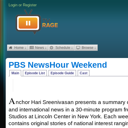
Login
or
Register
Home ↓
News ↓
Schedule ↓
Browse ↓
PBS NewsHour Weekend
Main
Episode List
Episode Guide
Cast
A
nchor Hari Sreenivasan presents a summary of
and international news in a 30-minute program 
Studios at Lincoln Center in New York. Each we
contains original stories of national interest ran