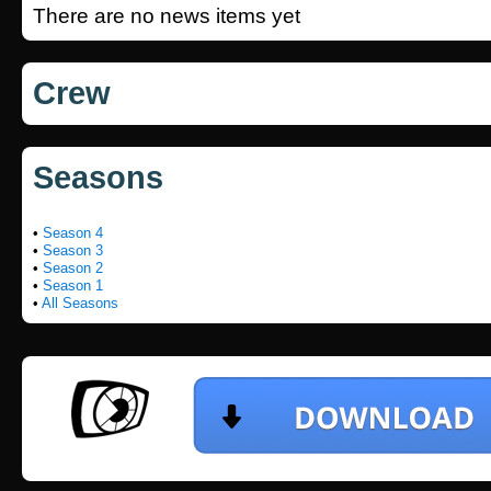
There are no news items yet
Crew
Seasons
•
Season 4
•
Season 3
•
Season 2
•
Season 1
•
All Seasons