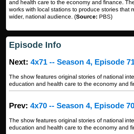
and health care to the economy and finance. Th
works with local stations to produce stories that
wider, national audience. (
Source:
PBS)
Episode Info
Next:
4x71 -- Season 4, Episode 7
The show features original stories of national int
education and health care to the economy and f
Prev:
4x70 -- Season 4, Episode 7
The show features original stories of national int
education and health care to the economy and f