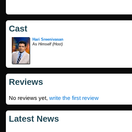
Cast
Hari Sreenivasan
As
Himself (Host)
Reviews
No reviews yet,
write the first review
Latest News