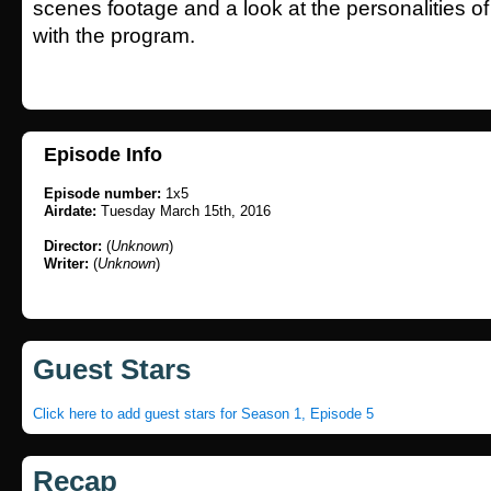
scenes footage and a look at the personalities o
with the program.
Episode Info
Episode number:
1x5
Airdate:
Tuesday March 15th, 2016
Director:
(
Unknown
)
Writer:
(
Unknown
)
Guest Stars
Click here to add guest stars for Season 1, Episode 5
Recap