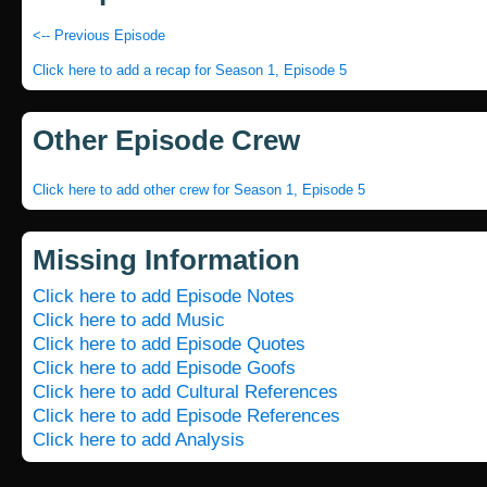
<-- Previous Episode
Click here to add a recap for Season 1, Episode 5
Other Episode Crew
Click here to add other crew for Season 1, Episode 5
Missing Information
Click here to add Episode Notes
Click here to add Music
Click here to add Episode Quotes
Click here to add Episode Goofs
Click here to add Cultural References
Click here to add Episode References
Click here to add Analysis