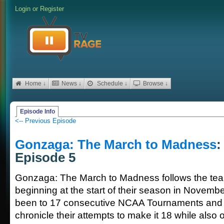
Login
or
Register
Home ↓
News ↓
Schedule ↓
Browse ↓
Episode Info
<-- Previous Episode
Gonzaga: The March to Madness
:
Episode 5
Gonzaga: The March to Madness follows the team
beginning at the start of their season in Novem
been to 17 consecutive NCAA Tournaments and t
chronicle their attempts to make it 18 while also 