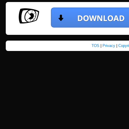
TOS
|
Privacy
|
Copyr