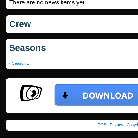
There are no news items yet
Crew
Seasons
•
Season 1
TOS
|
Privacy
|
Copyr