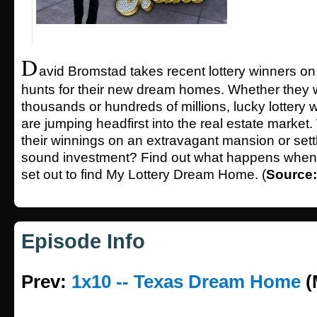
D
avid Bromstad takes recent lottery winners o
hunts for their new dream homes. Whether they 
thousands or hundreds of millions, lucky lottery
are jumping headfirst into the real estate market. 
their winnings on an extravagant mansion or sett
sound investment? Find out what happens whe
set out to find My Lottery Dream Home. (
Source
Episode Info
Prev:
1x10 -- Texas Dream Home
(