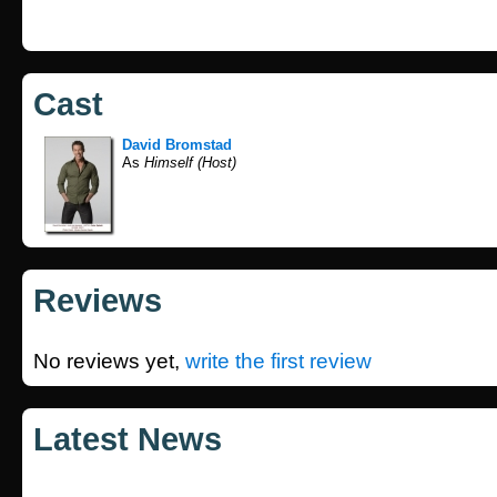
Cast
David Bromstad
As
Himself (Host)
Reviews
No reviews yet,
write the first review
Latest News