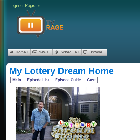
Login
or
Register
Home ↓
News ↓
Schedule ↓
Browse ↓
My Lottery Dream Home
Main
Episode List
Episode Guide
Cast