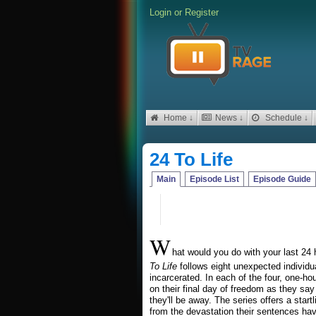
Login
or
Register
Home ↓
News ↓
Schedule ↓
24 To Life
Main
Episode List
Episode Guide
W
hat would you do with your last 2
To Life
follows eight unexpected individua
incarcerated. In each of the four, one-
on their final day of freedom as they say
they'll be away. The series offers a star
from the devastation their sentences have