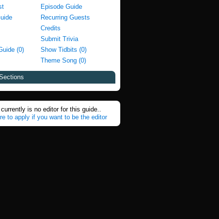
st
Episode Guide
Guide
Recurring Guests
Credits
Submit Trivia
Guide (0)
Show Tidbits (0)
Theme Song (0)
Sections
currently is no editor for this guide..
re to apply if you want to be the editor