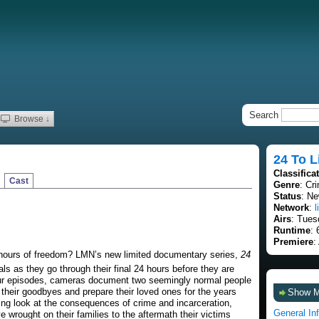
Search
Browse ↓
24 To L
Classifica
Cast
Genre
: Cr
Status
: Ne
Network
:
l
Airs
: Tues
Runtime
: 
Premiere
:
4 hours of freedom? LMN’s new limited documentary series,
24
ls as they go through their final 24 hours before they are
hour episodes, cameras document two seemingly normal people
 their goodbyes and prepare their loved ones for the years
Show 
tling look at the consequences of crime and incarceration,
General In
 wrought on their families to the aftermath their victims