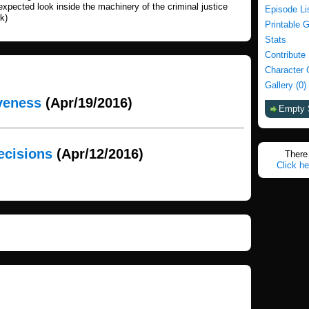
expected look inside the machinery of the criminal justice
Episode Li
k)
Printable 
Stats
Contribute
Character 
Gallery (0)
iveness
(Apr/19/2016)
Empty 
ecisions
(Apr/12/2016)
There 
Click he