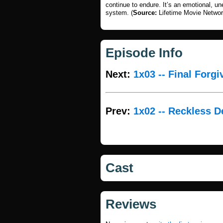
continue to endure. It’s an emotional, un
system. (
Source:
Lifetime Movie Networ
Episode Info
Next:
1x03 -- Final Forg
Prev:
1x02 -- Reckless D
Cast
Reviews