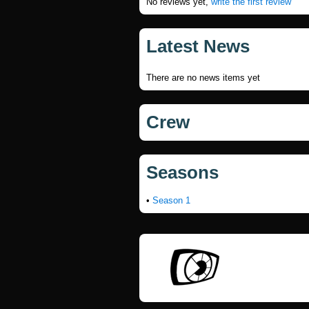
No reviews yet,
write the first review
Latest News
There are no news items yet
Crew
Seasons
•
Season 1