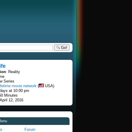
Go!
ife
tion
: Reality
ime
w Series
ifetime movie network
(
USA)
days at 10:00 pm
60 Minutes
 April 12, 2016
Menu
fo
Forum