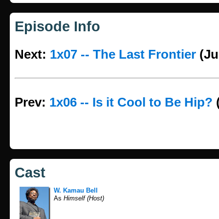
Episode Info
Next:
1x07 -- The Last Frontier
(Ju
Prev:
1x06 -- Is it Cool to Be Hip?
Cast
W. Kamau Bell
As
Himself (Host)