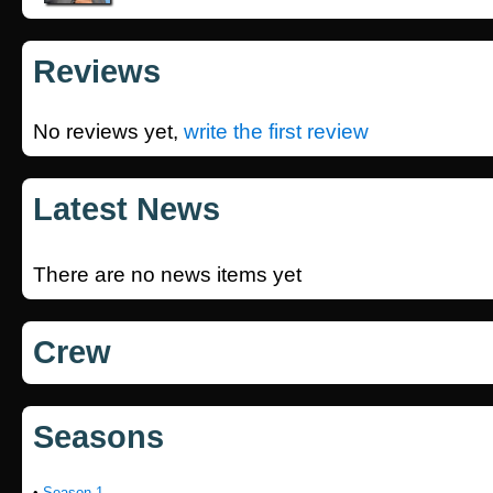
Reviews
No reviews yet,
write the first review
Latest News
There are no news items yet
Crew
Seasons
•
Season 1