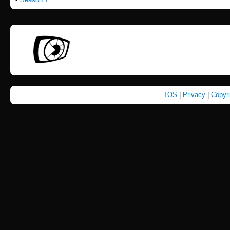
TOS
|
Privacy
|
Copyr