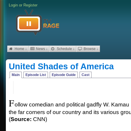
Login
or
Register
Home ↓
News ↓
Schedule ↓
Browse ↓
United Shades of America
Main
Episode List
Episode Guide
Cast
F
ollow comedian and political gadfly W. Kamau 
the far corners of our country and its various gr
(
Source:
CNN)