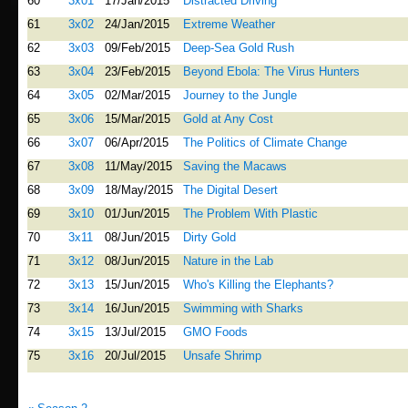
60
3x01
17/Jan/2015
Distracted Driving
61
3x02
24/Jan/2015
Extreme Weather
62
3x03
09/Feb/2015
Deep-Sea Gold Rush
63
3x04
23/Feb/2015
Beyond Ebola: The Virus Hunters
64
3x05
02/Mar/2015
Journey to the Jungle
65
3x06
15/Mar/2015
Gold at Any Cost
66
3x07
06/Apr/2015
The Politics of Climate Change
67
3x08
11/May/2015
Saving the Macaws
68
3x09
18/May/2015
The Digital Desert
69
3x10
01/Jun/2015
The Problem With Plastic
70
3x11
08/Jun/2015
Dirty Gold
71
3x12
08/Jun/2015
Nature in the Lab
72
3x13
15/Jun/2015
Who's Killing the Elephants?
73
3x14
16/Jun/2015
Swimming with Sharks
74
3x15
13/Jul/2015
GMO Foods
75
3x16
20/Jul/2015
Unsafe Shrimp