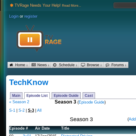
TVRage Needs Your Help!
Read More...
Login
or
register
Home ↓
News ↓
Schedule ↓
Browse ↓
Forums ↓
TechKnow
Main
Episode List
Episode Guide
Cast
Season 3
« Season 2
(
Episode Guide
)
S-1
|
S-2
|
S-3
|
All
Season 3
(
Add
Episode #
Air Date
Title