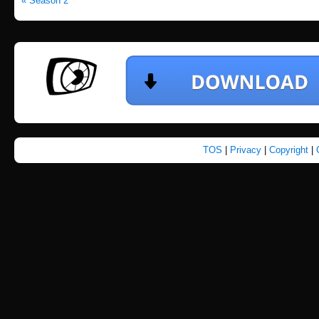
« Season 2
TOS
|
Privacy
|
Copyright
|