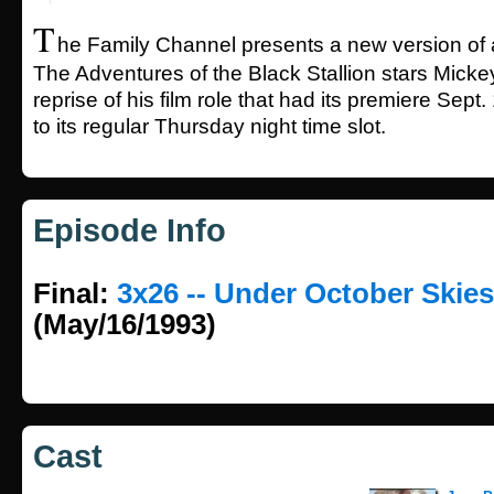
T
he Family Channel presents a new version of a
The Adventures of the Black Stallion stars Mick
reprise of his film role that had its premiere Sep
to its regular Thursday night time slot.
Episode Info
Final:
3x26 -- Under October Skies
(May/16/1993)
Cast