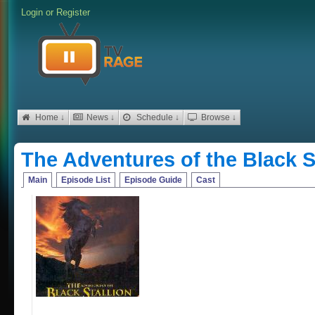
Login
or
Register
Home ↓
News ↓
Schedule ↓
Browse ↓
The Adventures of the Black S
Main
Episode List
Episode Guide
Cast