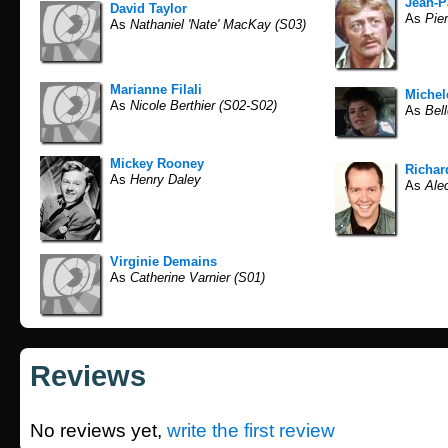
Jean-P
David Taylor
As
Pier
As
Nathaniel 'Nate' MacKay (S03)
Marianne Filali
Michel
As
Nicole Berthier (S02-S02)
As
Bell
Mickey Rooney
Richar
As
Henry Daley
As
Ale
Virginie Demains
As
Catherine Varnier (S01)
Reviews
No reviews yet,
write the first review