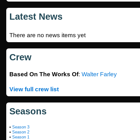
Latest News
There are no news items yet
Crew
Based On The Works Of
:
Walter Farley
View full crew list
Seasons
•
Season 3
•
Season 2
•
Season 1