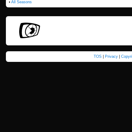
•
All Seasons
TOS
|
Privacy
|
Copyr