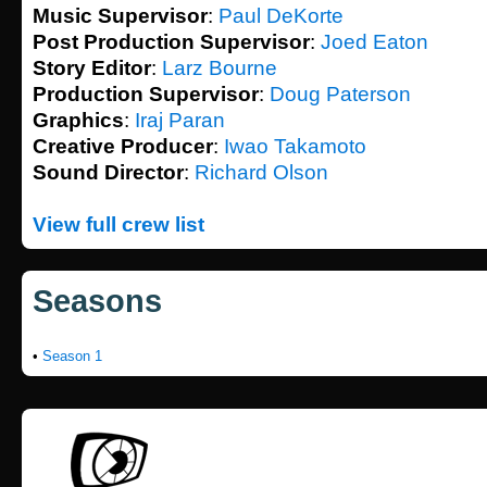
Music Supervisor
:
Paul DeKorte
Post Production Supervisor
:
Joed Eaton
Story Editor
:
Larz Bourne
Production Supervisor
:
Doug Paterson
Graphics
:
Iraj Paran
Creative Producer
:
Iwao Takamoto
Sound Director
:
Richard Olson
View full crew list
Seasons
•
Season 1