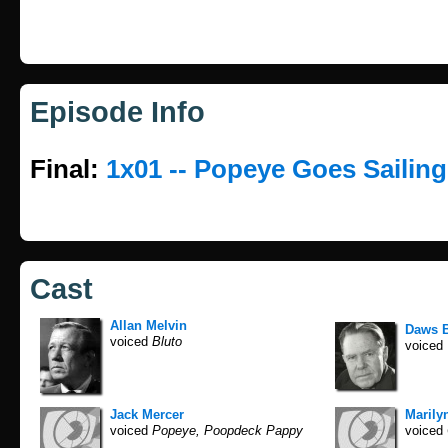
Episode Info
Final:
1x01 -- Popeye Goes Sailing
Cast
Allan Melvin
Daws B
voiced
Bluto
voiced
Jack Mercer
Marilyn
voiced
Popeye, Poopdeck Pappy
voiced