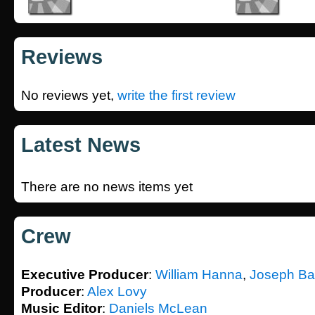
Reviews
No reviews yet,
write the first review
Latest News
There are no news items yet
Crew
Executive Producer
:
William Hanna
,
Joseph Ba
Producer
:
Alex Lovy
Music Editor
:
Daniels McLean