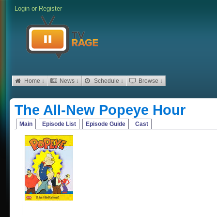
Login
or
Register
Home ↓
News ↓
Schedule ↓
Browse ↓
The All-New Popeye Hour
Main
Episode List
Episode Guide
Cast