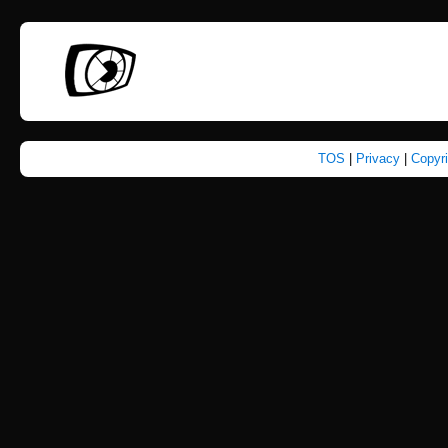
TOS
|
Privacy
|
Copyr