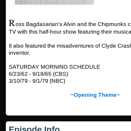
R
oss Bagdasarian's Alvin and the Chipmunks c
TV with this half-hour show featuring their music
It also featured the misadventures of Clyde Cra
inventor.
SATURDAY MORNING SCHEDULE
6/23/62 - 9/18/65 (CBS)
3/10/79 - 9/1/79 (NBC)
~Opening Theme~
Episode Info