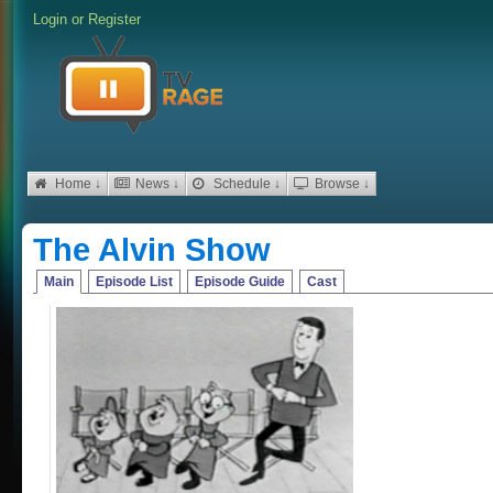
Login
or
Register
Home ↓
News ↓
Schedule ↓
Browse ↓
The Alvin Show
Main
Episode List
Episode Guide
Cast