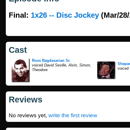
Final:
1x26 -- Disc Jockey
(Mar/28/
Cast
Ross Bagdasarian Sr.
Shepa
voiced
David Seville, Alvin, Simon,
voiced
Theodore
Reviews
No reviews yet,
write the first review