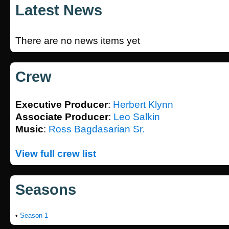
Latest News
There are no news items yet
Crew
Executive Producer
:
Herbert Klynn
Associate Producer
:
Leo Salkin
Music
:
Ross Bagdasarian Sr.
View full crew list
Seasons
•
Season 1