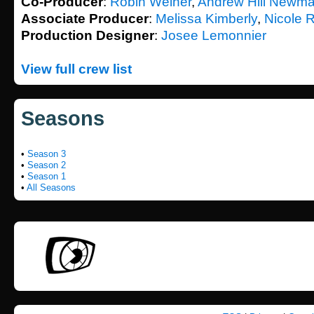
Co-Producer
:
Robin Weiner
,
Andrew Hill Newm
Associate Producer
:
Melissa Kimberly
,
Nicole 
Production Designer
:
Josee Lemonnier
View full crew list
Seasons
•
Season 3
•
Season 2
•
Season 1
•
All Seasons