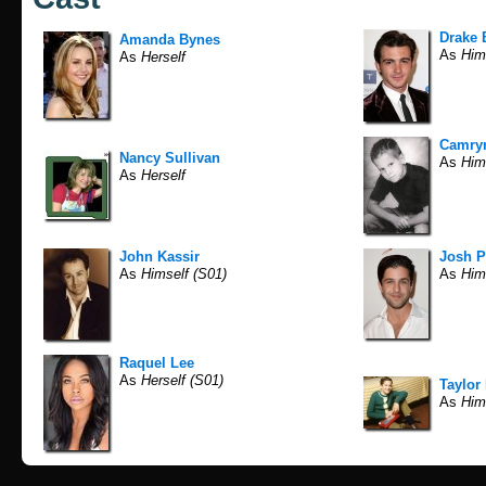
Drake 
Amanda Bynes
As
Him
As
Herself
Camryn
Nancy Sullivan
As
Him
As
Herself
John Kassir
Josh P
As
Himself (S01)
As
Hims
Raquel Lee
As
Herself (S01)
Taylor
As
Him