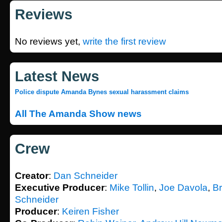
Reviews
No reviews yet,
write the first review
Latest News
Police dispute Amanda Bynes sexual harassment claims
All The Amanda Show news
Crew
Creator
:
Dan Schneider
Executive Producer
:
Mike Tollin
,
Joe Davola
,
Br
Schneider
Producer
:
Keiren Fisher