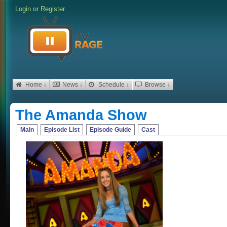
Login
or
Register
Home ↓
News ↓
Schedule ↓
Browse ↓
The Amanda Show
Main
Episode List
Episode Guide
Cast