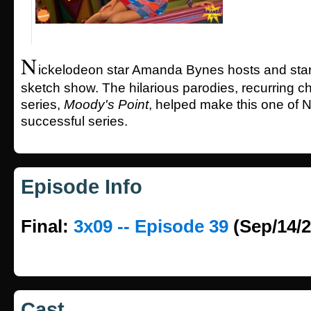
N
ickelodeon star Amanda Bynes hosts and stars
sketch show. The hilarious parodies, recurring c
series,
Moody's Point
, helped make this one of 
successful series.
Episode Info
Final:
3x09 -- Episode 39
(Sep/14/2
Cast