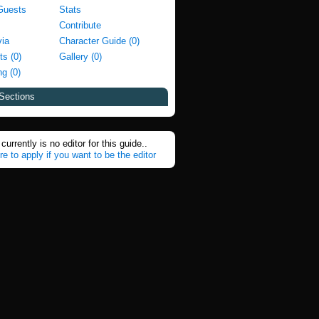
Guests
Stats
Contribute
via
Character Guide (0)
ts (0)
Gallery (0)
g (0)
Sections
currently is no editor for this guide..
re to apply if you want to be the editor