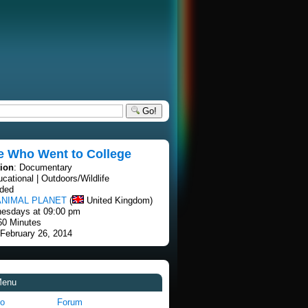
Go!
e Who Went to College
tion
: Documentary
ucational | Outdoors/Wildlife
nded
ANIMAL PLANET
(
United Kingdom)
esdays at 09:00 pm
60 Minutes
 February 26, 2014
Menu
fo
Forum