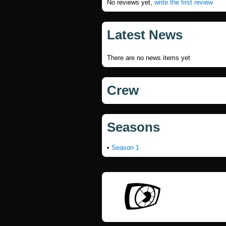
No reviews yet,
write the first review
Latest News
There are no news items yet
Crew
Seasons
•
Season 1