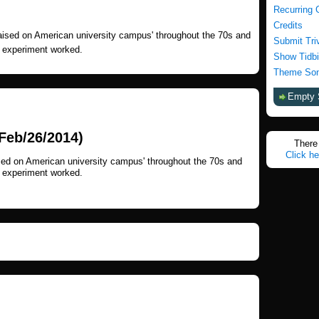
Recurring 
Credits
raised on American university campus' throughout the 70s and
Submit Tri
e experiment worked.
Show Tidbi
Theme Son
Empty 
Feb/26/2014)
There 
Click he
ised on American university campus' throughout the 70s and
e experiment worked.