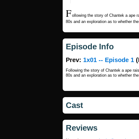
F
ollowing the story of Chantek a ape 
80s and an exploration as to whether th
Episode Info
Prev:
1x01 -- Episode 1
(
Following the story of Chantek a ape ra
80s and an exploration as to whether th
Cast
Reviews