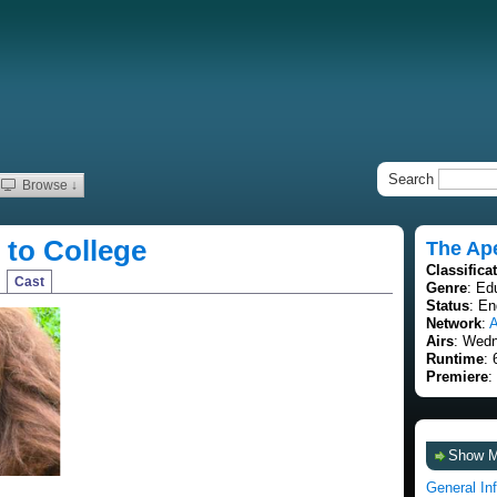
Search
Browse ↓
to College
The Ap
Classifica
Cast
Genre
: Ed
Status
: E
Network
:
Airs
: Wedn
Runtime
: 
Premiere
:
Show 
General In