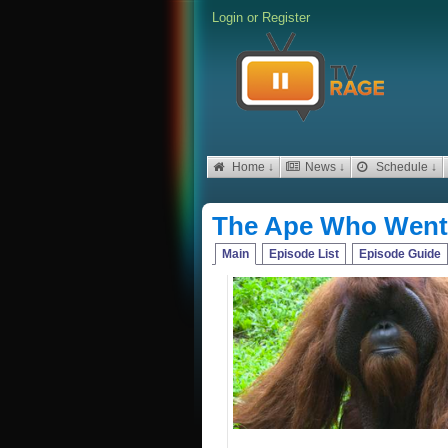
Login
or
Register
Home ↓
News ↓
Schedule ↓
The Ape Who Went 
Main
Episode List
Episode Guide