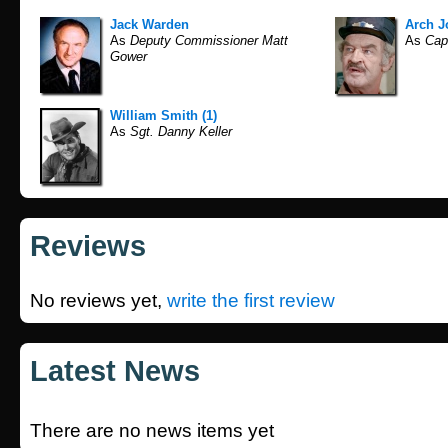
Jack Warden
Arch 
As
Deputy Commissioner Matt
As
Cap
Gower
William Smith (1)
As
Sgt. Danny Keller
Reviews
No reviews yet,
write the first review
Latest News
There are no news items yet