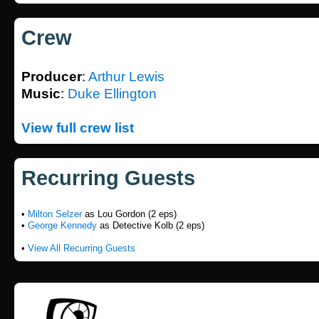
Crew
Producer
:
Arthur Lewis
Music
:
Duke Ellington
View full crew list
Recurring Guests
•
Milton Selzer
as Lou Gordon (2 eps)
•
George Kennedy
as Detective Kolb (2 eps)
•
View All Recurring Guests