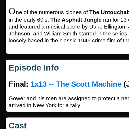
O
ne of the numerous clones of
The Untouchab
in the early 60's,
The Asphalt Jungle
ran for 13
and featured a musical score by Duke Ellington.
Johnson, and William Smith starred in the series
loosely based in the classic 1949 crime film of 
Episode Info
Final:
1x13 -- The Scott Machine
(J
Gower and his men are assigned to protect a n
arrived in New York for a rally.
Cast