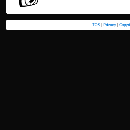
TOS
|
Privacy
|
Copyr