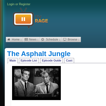
Login
or
Register
Home ↓
News ↓
Schedule ↓
Browse ↓
The Asphalt Jungle
Main
Episode List
Episode Guide
Cast