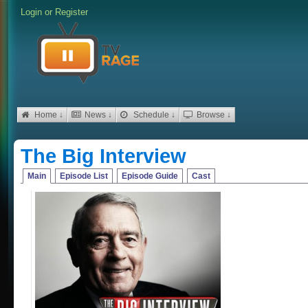
Login
or
Register
Home ↓
News ↓
Schedule ↓
Browse ↓
The Big Interview
Main
Episode List
Episode Guide
Cast