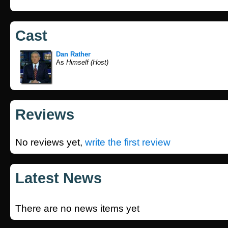
Cast
Dan Rather
As
Himself (Host)
Reviews
No reviews yet,
write the first review
Latest News
There are no news items yet