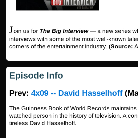
J
oin us for
The Big Interview
— a new series wh
interviews with some of the most well-known talen
corners of the entertainment industry. (
Source:
A
Episode Info
Prev:
4x09 -- David Hasselhoff
(Ma
The Guinness Book of World Records maintains 
watched person in the history of television. A con
tireless David Hasselhoff.