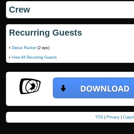
Crew
Recurring Guests
•
Darius Rucker
(2 eps)
•
View All Recurring Guests
TOS
|
Privacy
|
Copyr