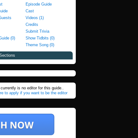
st
Episode Guide
Guide
Cast
Guests
Videos (1)
Credits
Submit Trivia
Guide (0)
Show Tidbits (0)
Theme Song (0)
Sections
currently is no editor for this guide..
re to apply if you want to be the editor