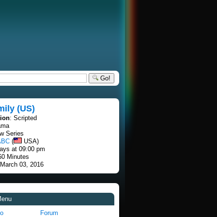
Go!
ily (US)
tion
: Scripted
ama
w Series
ABC
(
USA)
ays at 09:00 pm
60 Minutes
 March 03, 2016
Menu
fo
Forum