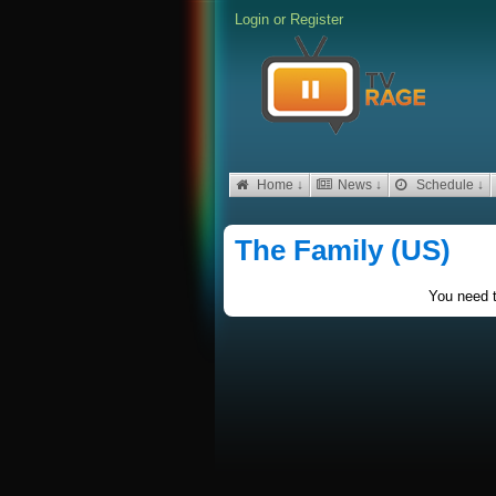
Login
or
Register
Home ↓
News ↓
Schedule ↓
The Family (US)
You need t