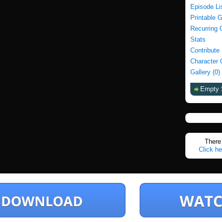
Episode Li
Printable 
Recurring 
Stats
Contribute
Character 
Gallery (0)
Empty 
There 
Click he