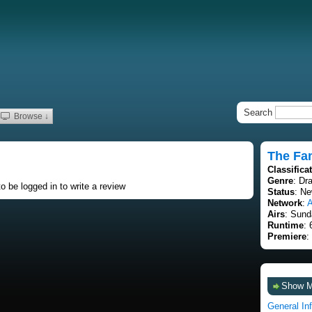
Search
Browse ↓
The Fam
Classifica
Genre
: Dr
o be logged in to write a review
Status
: Ne
Network
:
Airs
: Sund
Runtime
: 
Premiere
:
Show 
General In