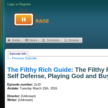
Login
or
Register
Home ↓
News ↓
Schedule ↓
Browse ↓
Episode Info
<-- Previous Episode
The Filthy Rich Guide
: The Filthy
Self Defense, Playing God and Bu
Episode number:
2x10
Airdate:
Tuesday March 15th, 2016
Director:
(
Unknown
)
Writer:
(
Unknown
)