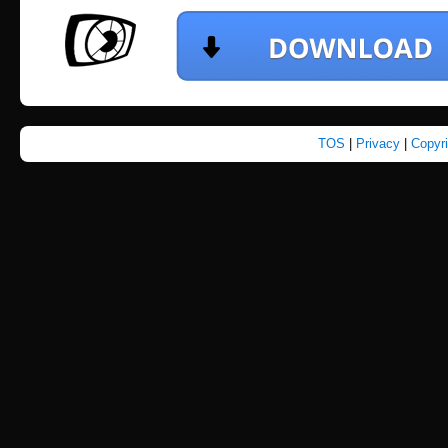
TOS
|
Privacy
|
Copyr