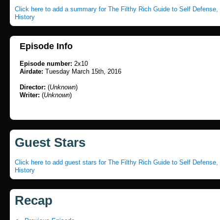
Click here to add a summary for The Filthy Rich Guide to Self Defense
History
Episode Info
Episode number:
2x10
Airdate:
Tuesday March 15th, 2016
Director:
(
Unknown
)
Writer:
(
Unknown
)
Guest Stars
Click here to add guest stars for The Filthy Rich Guide to Self Defense
History
Recap