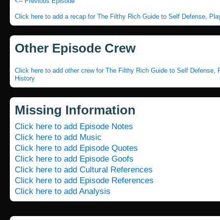
<-- Previous Episode
Click here to add a recap for The Filthy Rich Guide to Self Defense, Pl
Other Episode Crew
Click here to add other crew for The Filthy Rich Guide to Self Defense,
History
Missing Information
Click here to add Episode Notes
Click here to add Music
Click here to add Episode Quotes
Click here to add Episode Goofs
Click here to add Cultural References
Click here to add Episode References
Click here to add Analysis