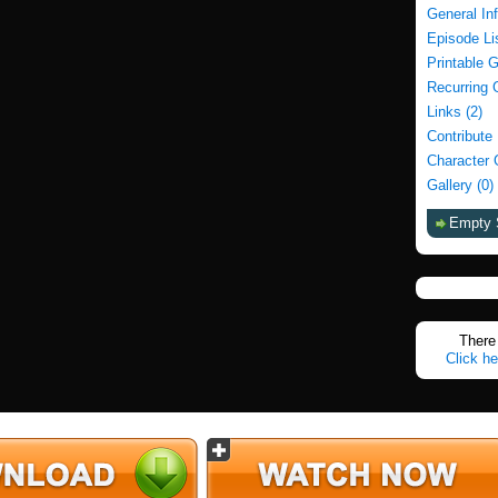
General In
Episode Li
Printable 
Recurring 
Links (2)
Contribute
Character 
Gallery (0)
Empty 
There 
Click he