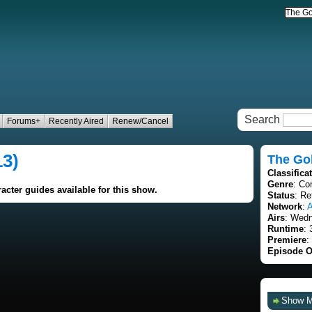
Search
Forums+
Recently Aired
Renew/Cancel
13)
The Go
Classifica
Genre
: C
acter guides available for this show.
Status
: Re
Network
:
Airs
: Wedn
Runtime
: 
Premiere
:
Episode O
Show 