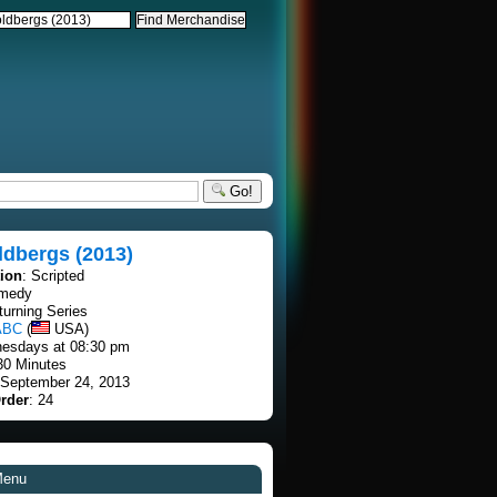
Go!
ldbergs (2013)
tion
: Scripted
omedy
turning Series
ABC
(
USA)
esdays at 08:30 pm
30 Minutes
 September 24, 2013
rder
: 24
Menu