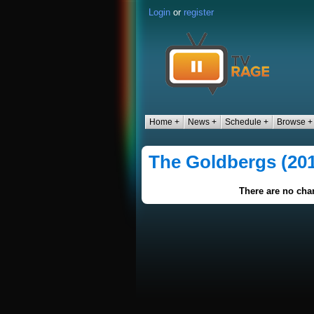
Login
or
register
Home +
News +
Schedule +
Browse +
The Goldbergs (20
There are no char