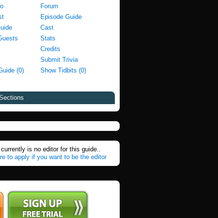
fo
Forum
st
Episode Guide
Guide
Cast
Guests
Stats
Credits
Submit Trivia
Guide (0)
Show Tidbits (0)
Sections
currently is no editor for this guide..
re to apply if you want to be the editor