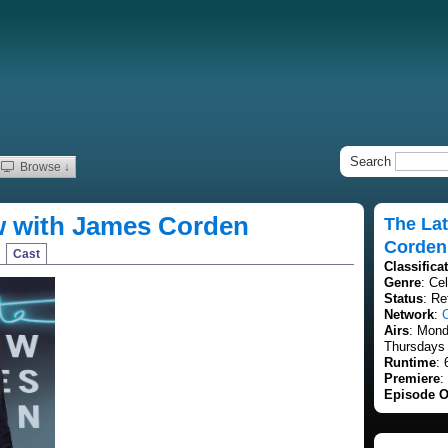
Search
Browse ↓
w with James Corden
The La
Corden
Cast
Classifica
Genre
: Cel
Status
: Re
Network
:
Airs
: Mon
Thursdays 
Runtime
: 
Premiere
:
Episode O