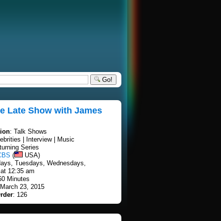
Go!
te Late Show with James
tion
: Talk Shows
ebrities | Interview | Music
turning Series
CBS
(
USA)
days, Tuesdays, Wednesdays,
at 12:35 am
60 Minutes
 March 23, 2015
rder
: 126