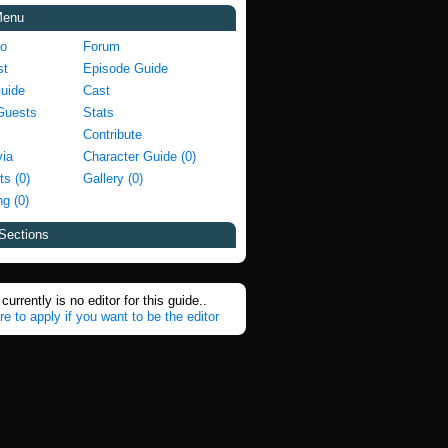
Menu
fo
Forum
st
Episode Guide
Guide
Cast
Guests
Stats
Contribute
via
Character Guide (0)
ts (0)
Gallery (0)
g (0)
Sections
currently is no editor for this guide..
re to apply if you want to be the editor