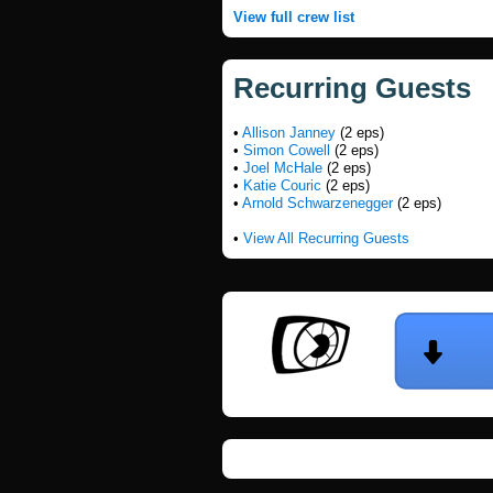
View full crew list
Recurring Guests
•
Allison Janney
(2 eps)
•
Simon Cowell
(2 eps)
•
Joel McHale
(2 eps)
•
Katie Couric
(2 eps)
•
Arnold Schwarzenegger
(2 eps)
•
View All Recurring Guests