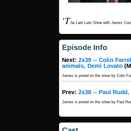
'T
he Late Late Show with James Cord
Episode Info
Next:
2x39 -- Colin Farr
animals, Demi Lovato
(M
James is joined on the show by Colin F
Prev:
2x38 -- Paul Rudd,
James is joined on the show by Paul Ru
Cast