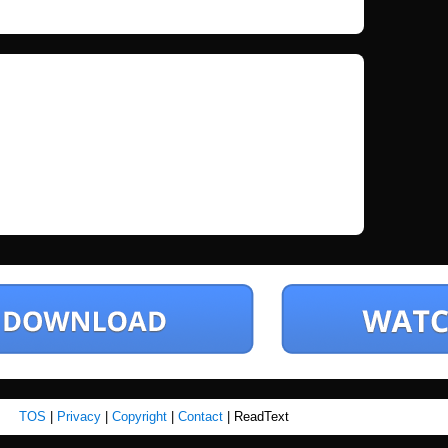
TOS
|
Privacy
|
Copyright
|
Contact
| ReadText