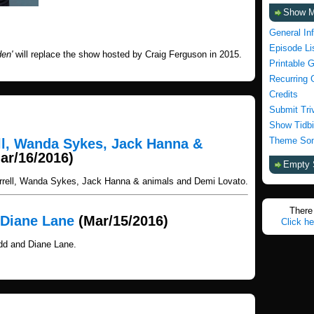
Show 
General In
Episode Li
en'
will replace the show hosted by Craig Ferguson in 2015.
Printable 
Recurring 
Credits
Submit Tri
Show Tidbi
Theme Son
ell, Wanda Sykes, Jack Hanna &
ar/16/2016)
Empty 
arrell, Wanda Sykes, Jack Hanna & animals and Demi Lovato.
There 
 Diane Lane
(Mar/15/2016)
Click he
dd and Diane Lane.