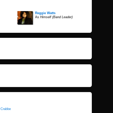
Reggie Watts
As
Himself (Band Leader)
 Crabbe