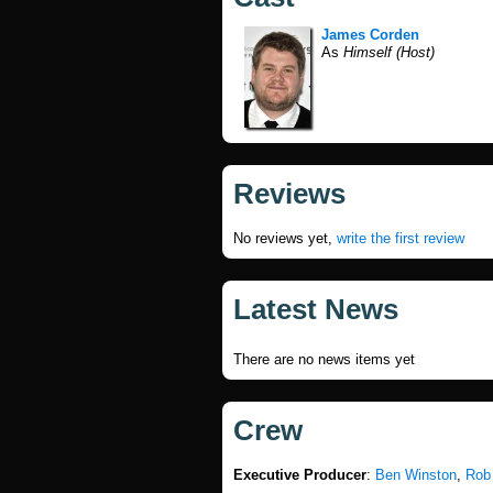
James Corden
As
Himself (Host)
Reviews
No reviews yet,
write the first review
Latest News
There are no news items yet
Crew
Executive Producer
:
Ben Winston
,
Rob