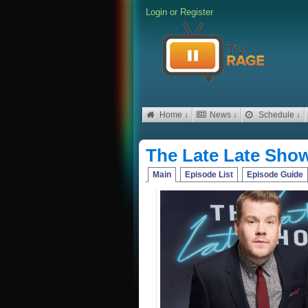
Login
or
Register
Home ↓
News ↓
Schedule ↓
The Late Late Sho
Main
Episode List
Episode Guide