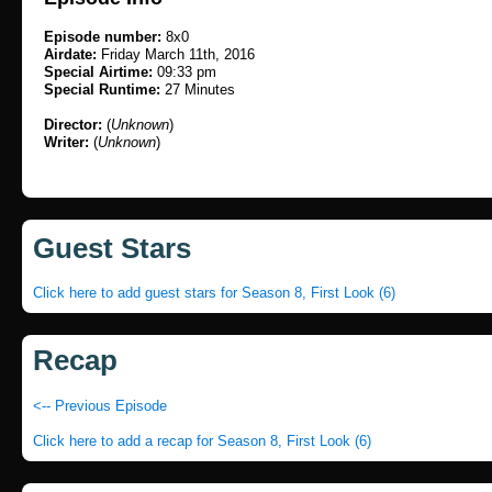
Episode number:
8x0
Airdate:
Friday March 11th, 2016
Special Airtime:
09:33 pm
Special Runtime:
27 Minutes
Director:
(
Unknown
)
Writer:
(
Unknown
)
Guest Stars
Click here to add guest stars for Season 8, First Look (6)
Recap
<-- Previous Episode
Click here to add a recap for Season 8, First Look (6)