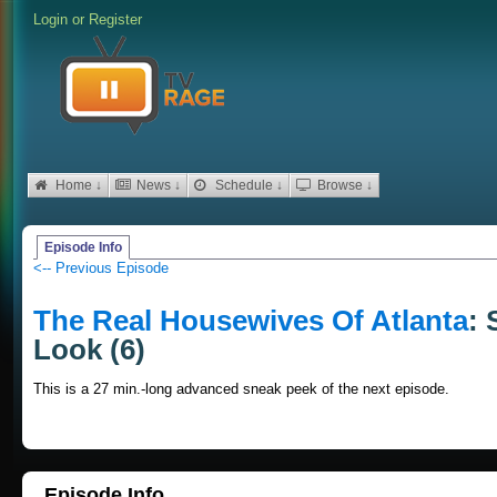
Login
or
Register
Home ↓
News ↓
Schedule ↓
Browse ↓
Episode Info
<-- Previous Episode
The Real Housewives Of Atlanta
: 
Look (6)
This is a 27 min.-long advanced sneak peek of the next episode.
Episode Info