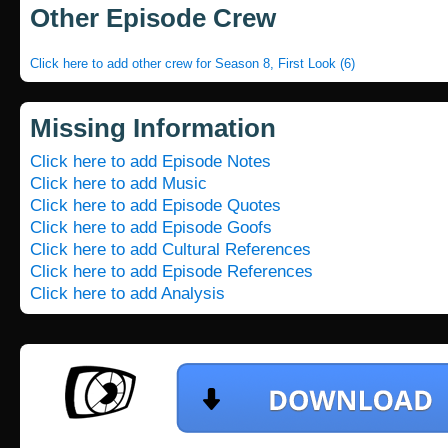
Other Episode Crew
Click here to add other crew for Season 8, First Look (6)
Missing Information
Click here to add Episode Notes
Click here to add Music
Click here to add Episode Quotes
Click here to add Episode Goofs
Click here to add Cultural References
Click here to add Episode References
Click here to add Analysis