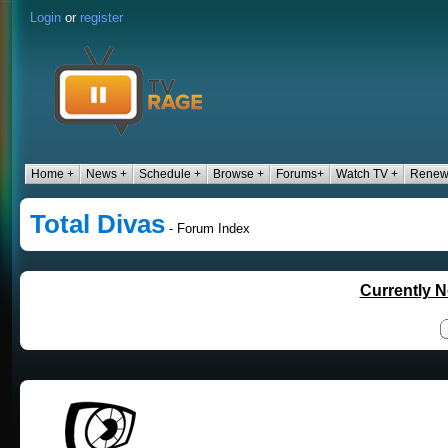
Login
or
register
Home +
News +
Schedule +
Browse +
Forums+
Watch TV +
Renew
Total Divas
- Forum Index
Currently N