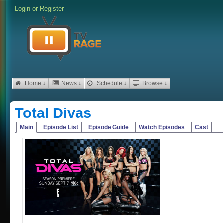
Login
or
Register
Home ↓
News ↓
Schedule ↓
Browse ↓
Total Divas
Main
Episode List
Episode Guide
Watch Episodes
Cast