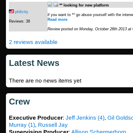
** looking for new platform
philicity
if you want to ** go abuse yourself with the inter
Read more
Reviews: 38
Review posted on Monday, October 28th 2013 at
2 reviews available
Latest News
There are no news items yet
Crew
Executive Producer
:
Jeff Jenkins (4)
,
Gil Golds
Murray (1)
,
Russell Jay
Supervising Producer
:
Allison Schermerhorn