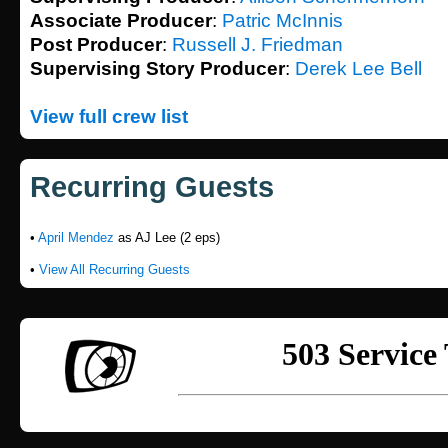
Associate Producer
:
Patric McInnis
Post Producer
:
Russell J. Friedman
Supervising Story Producer
:
Derek Lee Bell
View full crew list
Recurring Guests
•
April Mendez
as AJ Lee (2 eps)
•
View All Recurring Guests