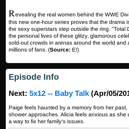
R
evealing the real women behind the WWE Divas 
this new one-hour series proves that the drama 
the sexy superstars step outside the ring. "Total
the personal lives of these glitzy, glamorous cele
sold-out crowds in arenas around the world and 
millions of fans. (
Source:
E!)
Episode Info
Next:
5x12 -- Baby Talk
(Apr/05/20
Paige feels haunted by a memory from her past,
shower approaches. Alicia feels anxious as she a
a way to fix her family's issues.