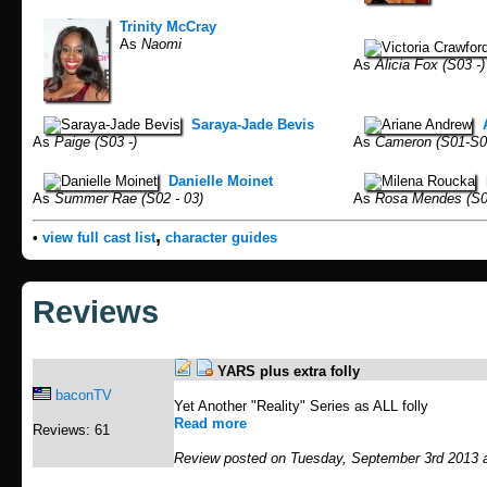
Trinity McCray
As
Naomi
As
Alicia Fox (S03 -)
Saraya-Jade Bevis
As
Paige (S03 -)
As
Cameron (S01-S0
Danielle Moinet
As
Summer Rae (S02 - 03)
As
Rosa Mendes (S0
,
•
view full cast list
character guides
Reviews
YARS plus extra folly
baconTV
Yet Another "Reality" Series as ALL folly
Read more
Reviews: 61
Review posted on Tuesday, September 3rd 2013 