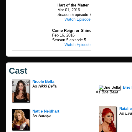
Hart of the Matter
Mar 01, 2016
Season 5 episode 7
Watch Episode
Come Reign or Shine
Feb 16, 2016
Season 5 episode 5
Watch Episode
Cast
Nicole Bella
As
Nikki Bella
Brie 
As
Brie Bella
Natali
Nattie Neidhart
As
Eva
As
Natalya