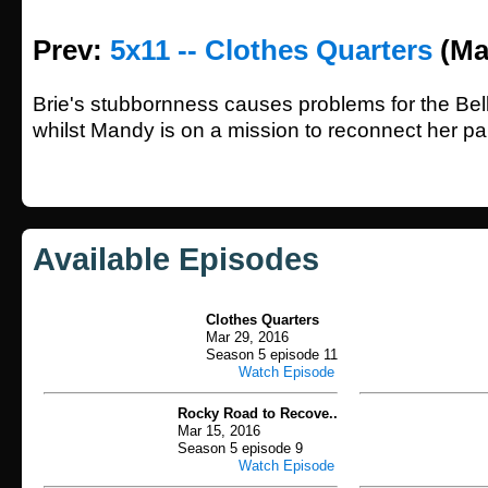
Prev:
5x11 -- Clothes Quarters
(Ma
Brie's stubbornness causes problems for the Bella
whilst Mandy is on a mission to reconnect her pa
Available Episodes
Clothes Quarters
Mar 29, 2016
Season 5 episode 11
Watch Episode
Rocky Road to Recove..
Mar 15, 2016
Season 5 episode 9
Watch Episode