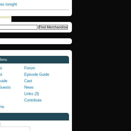
es tonight
Menu
fo
Forum
st
Episode Guide
Guide
Cast
Guests
News
Links (3)
Contribute
via
: