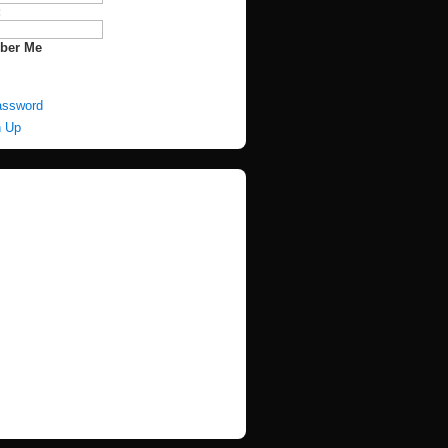
:
ber Me
assword
n Up