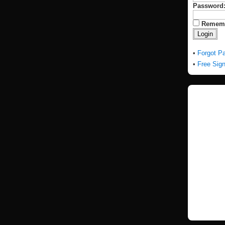
Password
Remem
•
Forgot P
•
Free Sig