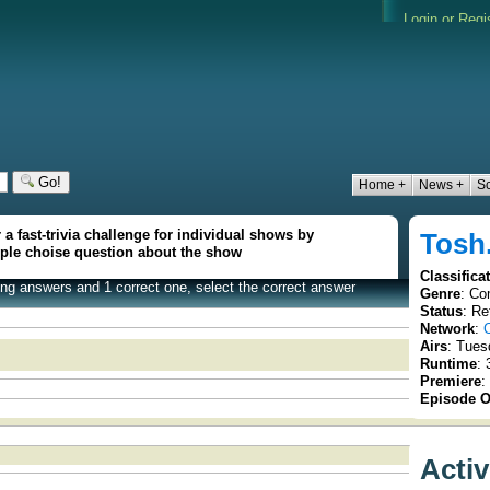
Go!
Home +
News +
S
 a fast-trivia challenge for individual shows by
Tosh
iple choise question about the show
Classifica
rong answers and 1 correct one, select the correct answer
Genre
: Co
Status
: Re
Network
:
Airs
: Tues
Runtime
: 
Premiere
:
Episode O
Acti