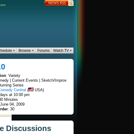
chedule +
Browse +
Forums
Watch TV +
.0
tion
: Variety
medy | Current Events | Sketch/Improv
turning Series
Comedy Central
(
USA)
days at 10:00 pm
30 Minutes
 June 04, 2009
rder
: 30
ve Discussions