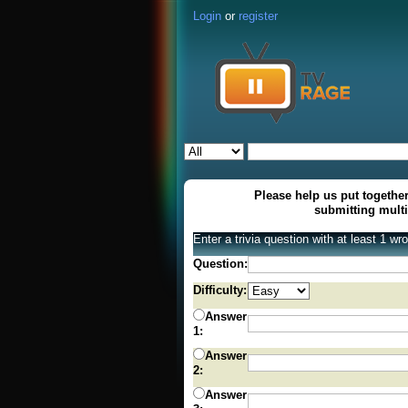
Login
or
register
Please help us put together
submitting mult
Enter a trivia question with at least 1 w
Question:
Difficulty:
Answer
1:
Answer
2:
Answer