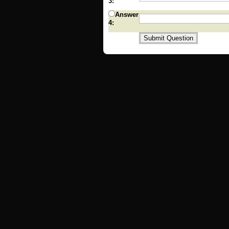
3:
Answer
4: