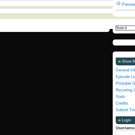
Premier
Show 
General In
Episode Li
Printable 
Recurring 
Stats
Credits
Submit Tri
Login
Username