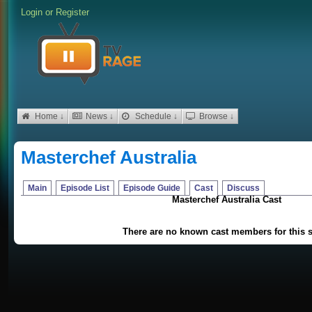
Login
or
Register
Home ↓
News ↓
Schedule ↓
Browse ↓
Masterchef Australia
Main
Episode List
Episode Guide
Cast
Discuss
Masterchef Australia Cast
There are no known cast members for this 