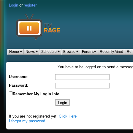
Login
or
register
Home +
News +
Schedule +
Browse +
Forums+
Recently Aired
Ren
You have to be logged on to send a messa
Username:
Password:
Remember My Login Info
If you are not registered yet,
Click Here
I forgot my password