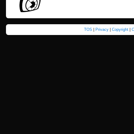
TOS
|
Privacy
|
Copyright
|
C