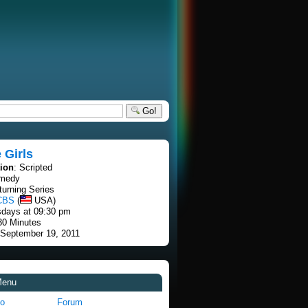
Go!
 Girls
tion
: Scripted
omedy
turning Series
CBS
(
USA)
sdays at 09:30 pm
30 Minutes
 September 19, 2011
Menu
fo
Forum