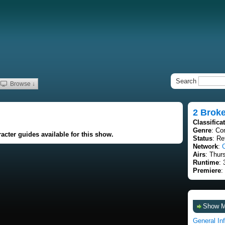
Search
Browse ↓
2 Broke
Classifica
Genre
: C
acter guides available for this show.
Status
: Re
Network
:
Airs
: Thur
Runtime
: 
Premiere
:
Show 
General In