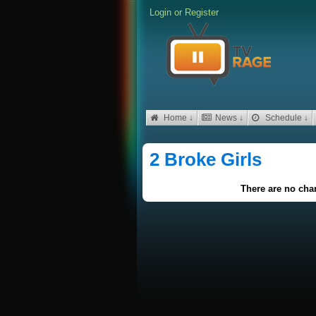
Login
or
Register
Home ↓
News ↓
Schedule ↓
2 Broke Girls
There are no char