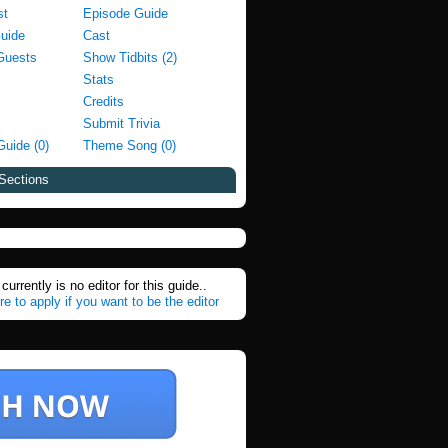
st
Episode Guide
Guide
Cast
Guests
Show Tidbits (2)
Stats
Credits
Submit Trivia
Guide (0)
Theme Song (0)
Sections
currently is no editor for this guide..
re to apply if you want to be the editor