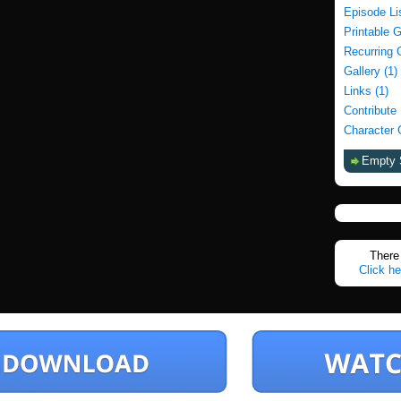
Episode Li
Printable 
Recurring 
Gallery (1)
Links (1)
Contribute
Character 
Empty 
There 
Click he