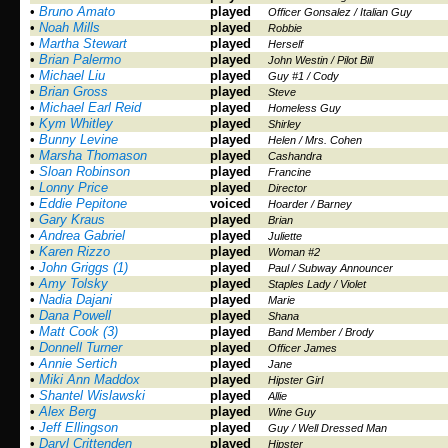
•
Bruno Amato
played
Officer Gonsalez / Italian Guy
•
Noah Mills
played
Robbie
•
Martha Stewart
played
Herself
•
Brian Palermo
played
John Westin / Pilot Bill
•
Michael Liu
played
Guy #1 / Cody
•
Brian Gross
played
Steve
•
Michael Earl Reid
played
Homeless Guy
•
Kym Whitley
played
Shirley
•
Bunny Levine
played
Helen / Mrs. Cohen
•
Marsha Thomason
played
Cashandra
•
Sloan Robinson
played
Francine
•
Lonny Price
played
Director
•
Eddie Pepitone
voiced
Hoarder / Barney
•
Gary Kraus
played
Brian
•
Andrea Gabriel
played
Juliette
•
Karen Rizzo
played
Woman #2
•
John Griggs (1)
played
Paul / Subway Announcer
•
Amy Tolsky
played
Staples Lady / Violet
•
Nadia Dajani
played
Marie
•
Dana Powell
played
Shana
•
Matt Cook (3)
played
Band Member / Brody
•
Donnell Turner
played
Officer James
•
Annie Sertich
played
Jane
•
Miki Ann Maddox
played
Hipster Girl
•
Shantel Wislawski
played
Allie
•
Alex Berg
played
Wine Guy
•
Jeff Ellingson
played
Guy / Well Dressed Man
•
Daryl Crittenden
played
Hipster