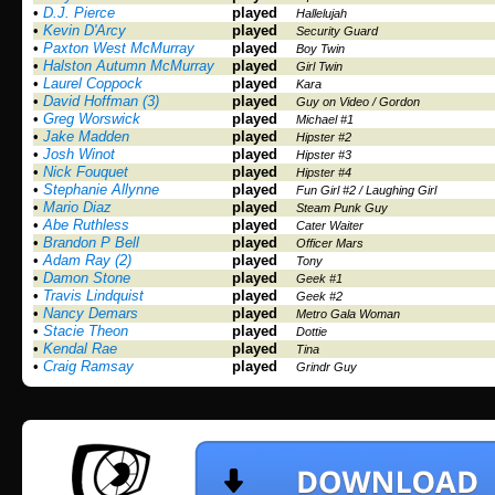
•
D.J. Pierce
played
Hallelujah
•
Kevin D'Arcy
played
Security Guard
•
Paxton West McMurray
played
Boy Twin
•
Halston Autumn McMurray
played
Girl Twin
•
Laurel Coppock
played
Kara
•
David Hoffman (3)
played
Guy on Video / Gordon
•
Greg Worswick
played
Michael #1
•
Jake Madden
played
Hipster #2
•
Josh Winot
played
Hipster #3
•
Nick Fouquet
played
Hipster #4
•
Stephanie Allynne
played
Fun Girl #2 / Laughing Girl
•
Mario Diaz
played
Steam Punk Guy
•
Abe Ruthless
played
Cater Waiter
•
Brandon P Bell
played
Officer Mars
•
Adam Ray (2)
played
Tony
•
Damon Stone
played
Geek #1
•
Travis Lindquist
played
Geek #2
•
Nancy Demars
played
Metro Gala Woman
•
Stacie Theon
played
Dottie
•
Kendal Rae
played
Tina
•
Craig Ramsay
played
Grindr Guy