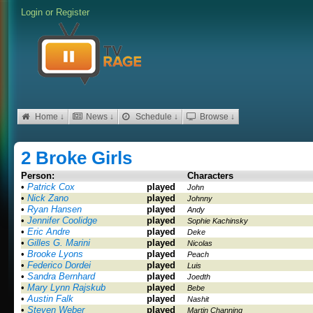
Login
or
Register
Home ↓
News ↓
Schedule ↓
Browse ↓
2 Broke Girls
Person:
Characters
•
Patrick Cox
played
John
•
Nick Zano
played
Johnny
•
Ryan Hansen
played
Andy
•
Jennifer Coolidge
played
Sophie Kachinsky
•
Eric Andre
played
Deke
•
Gilles G. Marini
played
Nicolas
•
Brooke Lyons
played
Peach
•
Federico Dordei
played
Luis
•
Sandra Bernhard
played
Joedth
•
Mary Lynn Rajskub
played
Bebe
•
Austin Falk
played
Nashit
•
Steven Weber
played
Martin Channing