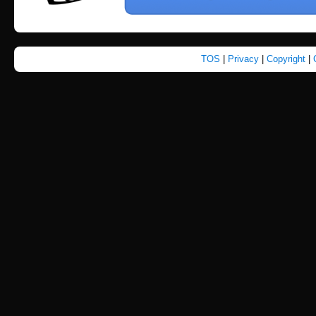
TOS
|
Privacy
|
Copyright
|