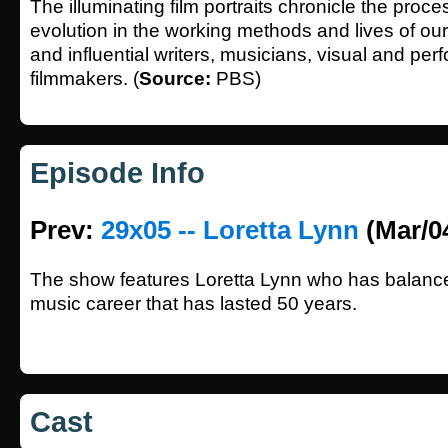
The illuminating film portraits chronicle the proc
evolution in the working methods and lives of our
and influential writers, musicians, visual and perf
filmmakers. (
Source:
PBS)
Episode Info
Prev:
29x05 -- Loretta Lynn
(Mar/0
The show features Loretta Lynn who has balance
music career that has lasted 50 years.
Cast