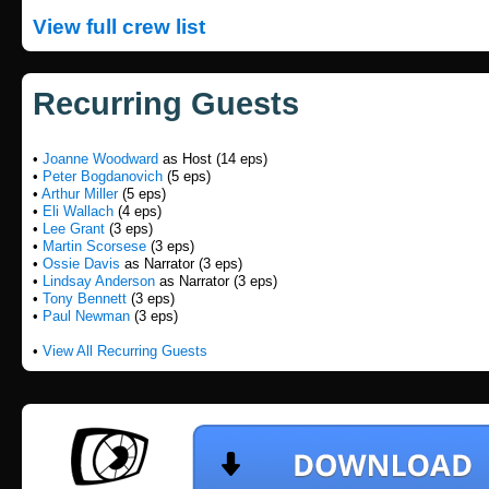
View full crew list
Recurring Guests
•
Joanne Woodward
as Host (14 eps)
•
Peter Bogdanovich
(5 eps)
•
Arthur Miller
(5 eps)
•
Eli Wallach
(4 eps)
•
Lee Grant
(3 eps)
•
Martin Scorsese
(3 eps)
•
Ossie Davis
as Narrator (3 eps)
•
Lindsay Anderson
as Narrator (3 eps)
•
Tony Bennett
(3 eps)
•
Paul Newman
(3 eps)
•
View All Recurring Guests