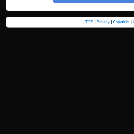
TOS
|
Privacy
|
Copyright
|