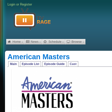
Login
or
Register
Home ↓
News ↓
Schedule ↓
Browse ↓
American Masters
Main
Episode List
Episode Guide
Cast