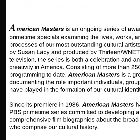
A
merican Masters
is an ongoing series of awa
primetime specials examining the lives, works, a
processes of our most outstanding cultural artist
by Susan Lacy and produced by Thirteen/WNET f
television, the series is both a celebration and an
creativity in America. Consisting of more than 25
programming to date,
American Masters
is a gro
documenting the role important individuals, gr
have played in the formation of our cultural identit
Since its premiere in 1986,
American Masters
ha
PBS primetime series committed to developing 
comprehensive film biographies about the broad 
who comprise our cultural history.