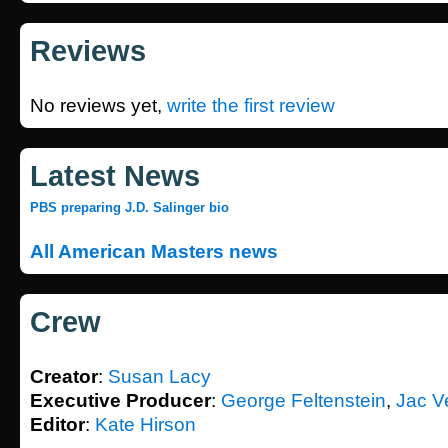
Reviews
No reviews yet,
write the first review
Latest News
PBS preparing J.D. Salinger bio
All American Masters news
Crew
Creator
:
Susan Lacy
Executive Producer
:
George Feltenstein
,
Jac V
Editor
:
Kate Hirson