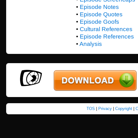
•
Episode Notes
•
Episode Quotes
•
Episode Goofs
•
Cultural References
•
Episode References
•
Analysis
TOS
|
Privacy
|
Copyright
|
C