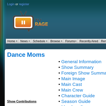
Login
or
register
Home +
News +
Schedule +
Browse +
Forums+
Recently Aired
Ren
Dance Moms
•
General Information
•
Show Summary
•
Foreign Show Summa
•
Main Image
•
Main Cast
•
Main Crew
•
Character Guide
•
Season Guide
Show Contributions