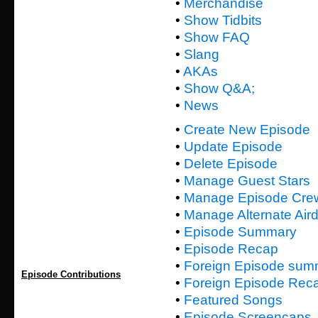
•
Merchandise
•
Show Tidbits
•
Show FAQ
•
Slang
•
AKAs
•
Show Q&A;
•
News
•
Create New Episode
•
Update Episode
•
Delete Episode
•
Manage Guest Stars
•
Manage Episode Cre
•
Manage Alternate Air
•
Episode Summary
•
Episode Recap
•
Foreign Episode sum
Episode Contributions
•
Foreign Episode Rec
•
Featured Songs
•
Episode Screencaps