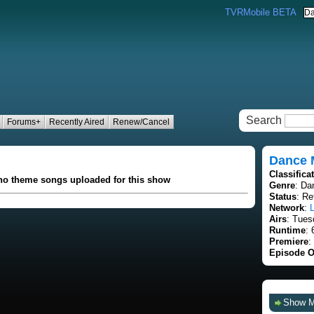
TVRMobile BETA
Search
Forums+
Recently Aired
Renew/Cancel
Dance
Classifica
 no theme songs uploaded for this show
Genre
: Da
Status
: Re
Network
:
L
Airs
: Tues
Runtime
: 
Premiere
:
Episode O
Show 