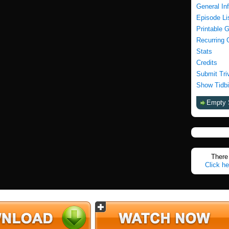
General In
Episode Li
Printable 
Recurring 
Stats
Credits
Submit Tri
Show Tidbi
Empty 
There 
Click he