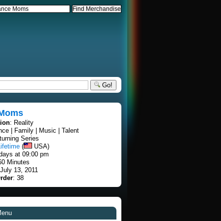
Go!
 Moms
tion
: Reality
nce | Family | Music | Talent
turning Series
ifetime
(
USA)
days at 09:00 pm
60 Minutes
 July 13, 2011
rder
: 38
Menu