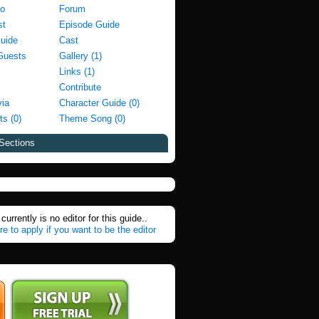
fo
Forum
st
Episode Guide
Guide
Cast
Guests
Gallery (1)
Links (1)
Contribute
via
Character Guide (0)
ts (0)
Theme Song (0)
Sections
currently is no editor for this guide..
re to apply if you want to be the editor