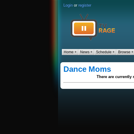
Login
or
register
Home +
News +
Schedule +
Browse +
Dance Moms
There are currently