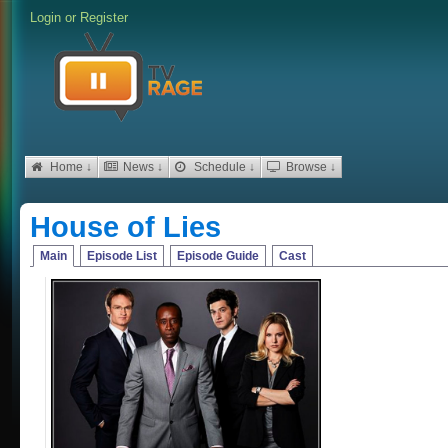
Login
or
Register
Home ↓
News ↓
Schedule ↓
Browse ↓
House of Lies
Main
Episode List
Episode Guide
Cast