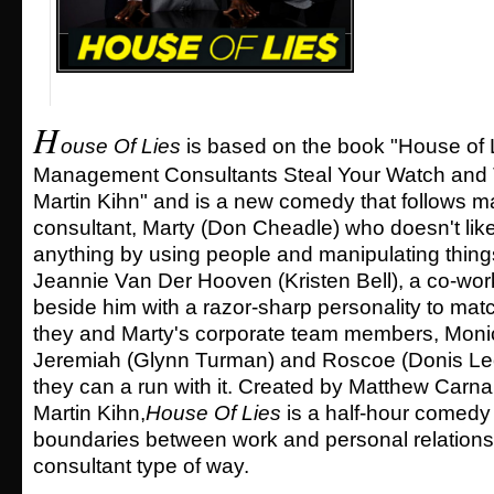
H
ouse Of Lies
is based on the book "House of 
Management Consultants Steal Your Watch and T
Martin Kihn" and is a new comedy that follows
consultant, Marty (Don Cheadle) who doesn't like 
anything by using people and manipulating things
Jeannie Van Der Hooven (Kristen Bell), a co-worke
beside him with a razor-sharp personality to mat
they and Marty's corporate team members, Monic
Jeremiah (Glynn Turman) and Roscoe (Donis Leo
they can a run with it. Created by Matthew Carna
Martin Kihn,
House Of Lies
is a half-hour comedy 
boundaries between work and personal relationsh
consultant type of way.