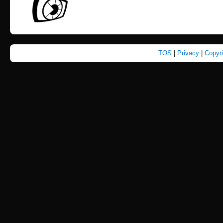
TOS
|
Privacy
|
Copyr