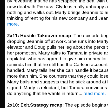
by revealing that he has scrapped the deal with
new deal with Pinkass. Clyde is really unhappy ab
nothing and walks out. Marty brings Jeannie to a
thinking of renting for his new company and Jeanni
more.
2x11: Hostile Takeover recap
: The episode beg
dropping Jeannie off at work. She runs into Mart
elevator and Doug pulls her leg about the perks
her promotion. Marty talks to Tamara in private a
capitalist, who has agreed to give him money for 
reminds him that he still has the Carlson account
handled. Marty tells her she can handle it becau
more than him. She counters that they could lose 
Marty bails and suggests that he stick around at le
signed. Marty is reluctant, but Tamara convinces 
do anything that he wants in return...
read more.
2x10: Exit.Strategy recap
: The episode begins 