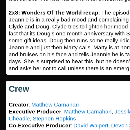
2x8: Wonders Of The World recap
: The episo
Jeannie is in a really bad mood and complaining 
Clyde and Doug. Clyde tries to lighten her mood 
fact that its Doug’s one month anniversary with
some gift ideas. Doug then runs some really ridi
Jeannie and just then Marty calls. Marty is at ho
and bruises on his face and tells Jeannie he is 
days. She is surprised to hear this, but he doesn
and asks her not to call unless there is an emerg
Crew
Creator
:
Matthew Carnahan
Executive Producer
:
Matthew Carnahan
,
Jessi
Cheadle
,
Stephen Hopkins
Co-Executive Producer
:
David Walpert
,
Devon 