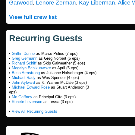
Garwood
,
Lenore Zerman
,
Kay Liberman
,
Alice 
View full crew list
Recurring Guests
•
Griffin Dunne
as Marco Pelios (7 eps)
•
Greg Germann
as Greg Norbert (6 eps)
•
Richard Schiff
as Skip Galweather (5 eps)
•
Megalyn Echikunwoke
as April (5 eps)
•
Bess Armstrong
as Julianne Hofschrager (4 eps)
•
Michael Rady
as Wes Spencer (4 eps)
•
John Aylward
as K. Warren McDale (3 eps)
•
Michael Edward Rose
as Stuart Anderson (3
eps)
•
Mo Gaffney
as Principal Gita (3 eps)
•
Ronete Levenson
as Tessa (3 eps)
•
View All Recurring Guests