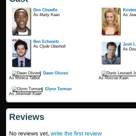
Don Cheadle
Kristen
As
Marty Kaan
As
Jean
Ben Schwartz
Josh 
As
Clyde Oberholt
As
Dou
Dawn Olivieri
As
Monica Talbot
As
Roscoe Kaan
Glynn Turman
As
Jeremiah Kaan
Reviews
No reviews yet,
write the first review