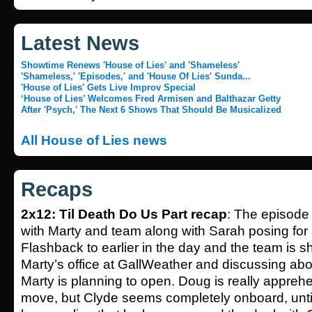
Latest News
Showtime Renews 'House of Lies' and 'Shameless'
'Shameless,' 'Episodes,' and 'House Of Lies' Sunda...
'House of Lies' Gets Live Improv Special
‘House of Lies’ Welcomes Fred Armisen and Balthazar Getty
After 'Psych,' The Next 6 Shows That Should Be Musicalized
All House of Lies news
Recaps
2x12: Til Death Do Us Part recap
: The episode
with Marty and team along with Sarah posing for 
Flashback to earlier in the day and the team is sh
Marty’s office at GallWeather and discussing ab
Marty is planning to open. Doug is really appreh
move, but Clyde seems completely onboard, unti