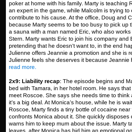
poker at home with his family. Marty is teaching
an expert in the game, while Malcolm is trying to
contribute to his cause. At the office, Doug and 
because Marty seems to be too busy to pick up the
a sauna with a man named Eric, who also works 
Stern. Marty wants Eric to join his company and Eri
pretending that he doesn’t want to, in the end ha
Julienne offers Jeannie a promotion and she is re
Julienne feels she deserves it because Jeannie h
read more.
2x9: Liability recap
: The episode begins and Ma
bed with Tamara, in her hotel room. He says that
meet Roscoe. She says she needs time to think 
it’s a big deal. At Monica’s house, while he is wai
Roscoe, Marty finds a tiny bottle of cocaine near
confronts Monica about it. She quickly disposes o
warns him to keep mum about the issue. Marty 
leaves, after Monica has bid him an emotional g