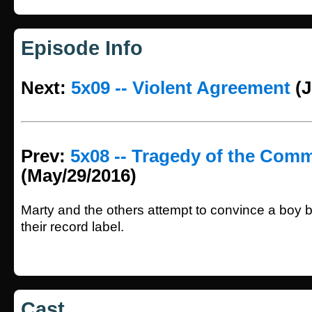
Episode Info
Next:
5x09 -- Violent Agreement
(J
Prev:
5x08 -- Tragedy of the Com
(May/29/2016)
Marty and the others attempt to convince a boy b
their record label.
Cast