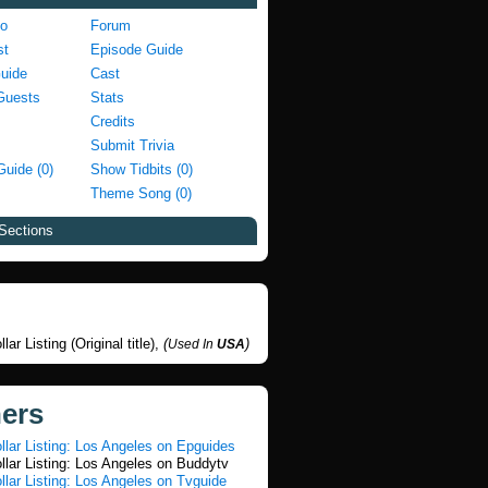
fo
Forum
st
Episode Guide
Guide
Cast
Guests
Stats
Credits
Submit Trivia
Guide (0)
Show Tidbits (0)
Theme Song (0)
Sections
llar Listing (Original title),
(
)
Used In
USA
ners
ollar Listing: Los Angeles on Epguides
ollar Listing: Los Angeles on Buddytv
ollar Listing: Los Angeles on Tvguide