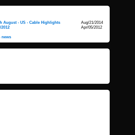
 August - US - Cable Highlights
Aug/21/2014
5/2012
Apr/05/2012
s news