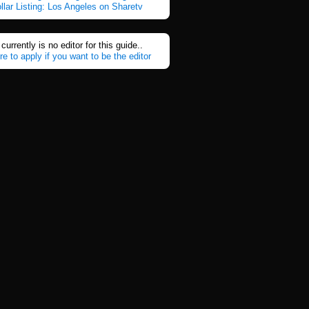
ollar Listing: Los Angeles on Sharetv
currently is no editor for this guide..
re to apply if you want to be the editor