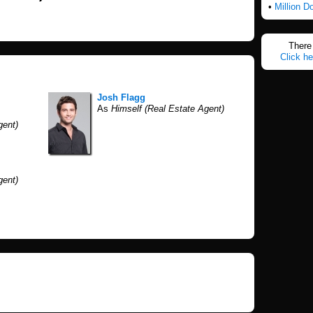
•
Million D
There 
Click he
Josh Flagg
As
Himself (Real Estate Agent)
gent)
gent)