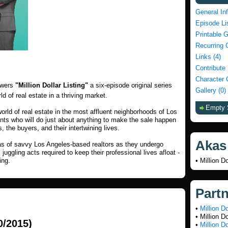
General In
Episode Li
Printable 
Recurring 
Links (4)
Contribute
Character 
ewers
"Million Dollar Listing"
a six-episode original series
Gallery (0)
ld of real estate in a thriving market.
Empty 
world of real estate in the most affluent neighborhoods of Los
ents who will do just about anything to make the sale happen
, the buyers, and their intertwining lives.
Akas
as of savvy Los Angeles-based realtors as they undergo
ggling acts required to keep their professional lives afloat -
ing.
• Million Do
Part
•
Million D
• Million D
0/2015)
•
Million D