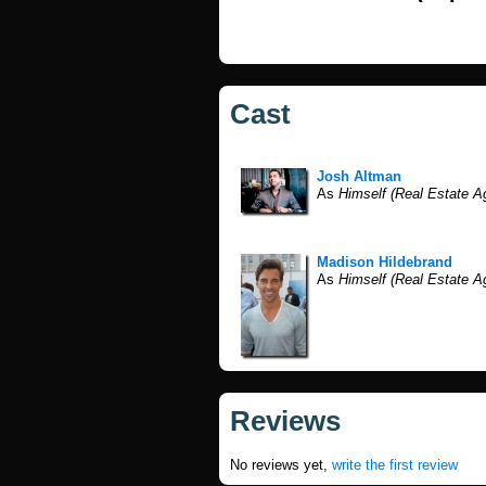
Cast
Josh Altman
As
Himself (Real Estate A
Madison Hildebrand
As
Himself (Real Estate A
Reviews
No reviews yet,
write the first review