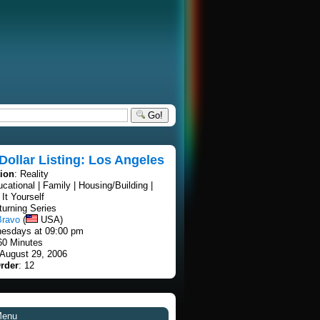
Go!
 Dollar Listing: Los Angeles
tion
: Reality
ucational | Family | Housing/Building |
It Yourself
turning Series
Bravo
(
USA)
esdays at 09:00 pm
60 Minutes
 August 29, 2006
rder
: 12
Menu