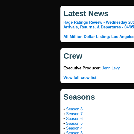
Latest News
Rage Ratings Review - Wednesday 20th
Arrivals, Returns, & Departures - 04/0
All Million Dollar Listing: Los Angele
Crew
Executive Producer
:
Jenn Levy
View full crew list
Seasons
•
Season 8
•
Season 7
•
Season 6
•
Season 5
•
Season 4
•
Season 3