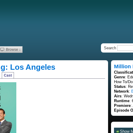
Search
Browse ↓
ing: Los Angeles
Million
Classifica
Cast
Genre
: Ed
How To/Do 
Status
: Re
Network
:
Airs
: Wedn
Runtime
: 
Premiere
:
Episode O
Show 