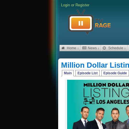
Login
or
Register
Home ↓
News ↓
Schedule ↓
Million Dollar List
Main
Episode List
Episode Guide