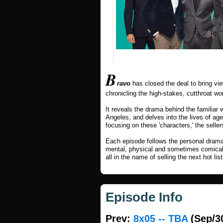
B
ravo
has closed the deal to bring vi
chronicling the high-stakes, cutthroat wor
It reveals the drama behind the familiar 
Angeles, and delves into the lives of ag
focusing on these 'characters,' the sellers
Each episode follows the personal dram
mental, physical and sometimes comical ju
all in the name of selling the next hot list
Episode Info
Prev:
8x05 -- TBA
(Sep/3