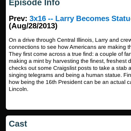
Episode Info
Prev:
3x16 -- Larry Becomes Stat
(Aug/28/2013)
On a drive through Central Illinois, Larry and crew
connections to see how Americans are making th
They first come across a true find: a couple of f
making a mint by harvesting the finest, freshest
checks out some Craigslist posts to take a stab at
singing telegrams and being a human statue. Fin
how being the 16th President can be an actual ca
Lincoln.
Cast