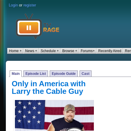
Login
or
register
Home +
News +
Schedule +
Browse +
Forums+
Recently Aired
Ren
Main
Episode List
Episode Guide
Cast
Only in America with
Larry the Cable Guy