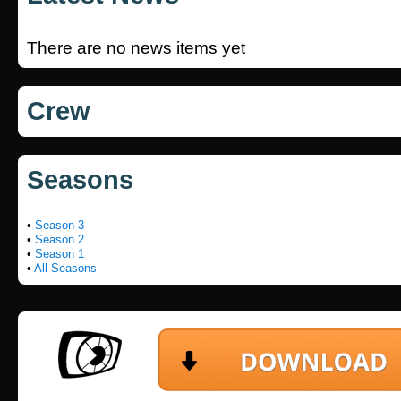
There are no news items yet
Crew
Seasons
•
Season 3
•
Season 2
•
Season 1
•
All Seasons