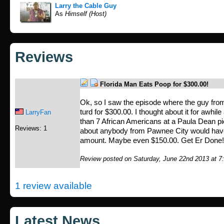
Larry the Cable Guy
As
Himself (Host)
Reviews
Florida Man Eats Poop for $300.00!
Ok, so I saw the episode where the guy from
turd for $300.00. I thought about it for awhil
LarryFan
than 7 African Americans at a Paula Dean pie
Reviews: 1
about anybody from Pawnee City would have a
amount. Maybe even $150.00. Get Er Done
Review posted on Saturday, June 22nd 2013 at 7
1 review available
Latest News