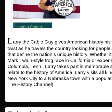
L
arry the Cable Guy gives American history h
twist as he travels the country looking for people
that define the nation's unique history. Whether i
Mark Twain-style frog race in California or exper
Columbia, Tenn., Larry takes part in memorable 
relate to the history of America. Larry visits all ki
New York City to a Nebraska town with a populati
The History Channel)