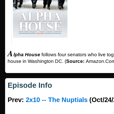
A
lpha House
follows four senators who live tog
house in Washington DC. (
Source:
Amazon.Co
Episode Info
Prev:
2x10 -- The Nuptials
(Oct/24/