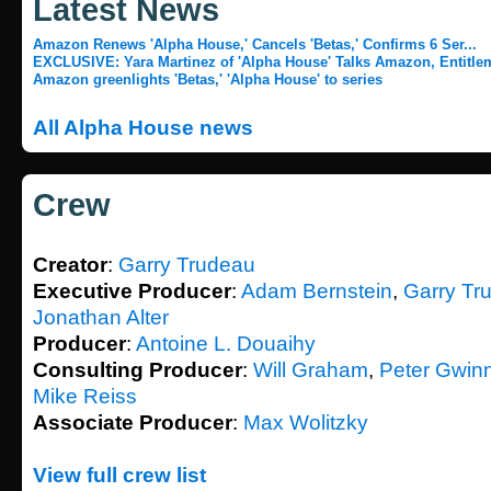
Latest News
Amazon Renews 'Alpha House,' Cancels 'Betas,' Confirms 6 Ser...
EXCLUSIVE: Yara Martinez of 'Alpha House' Talks Amazon, Entitlem
Amazon greenlights 'Betas,' 'Alpha House' to series
All Alpha House news
Crew
Creator
:
Garry Trudeau
Executive Producer
:
Adam Bernstein
,
Garry Tr
Jonathan Alter
Producer
:
Antoine L. Douaihy
Consulting Producer
:
Will Graham
,
Peter Gwin
Mike Reiss
Associate Producer
:
Max Wolitzky
View full crew list