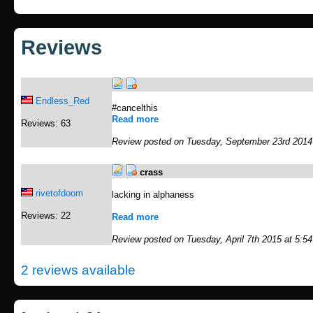
Reviews
Endless_Red
#cancelthis
Read more
Reviews: 63
Review posted on Tuesday, September 23rd 2014
crass
rivetofdoom
lacking in alphaness
Reviews: 22
Read more
Review posted on Tuesday, April 7th 2015 at 5:5
2 reviews available