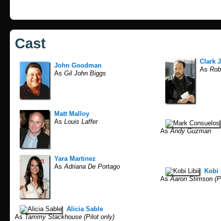
Cast
Clark 
John Goodman
As
Robe
As
Gil John Biggs
Matt Malloy
As
Louis Laffer
As
Andy Guzman
Yara Martinez
As
Adriana De Portago
Kobi 
As
Aaron Stimson (Pi
Alicia Sable
As
Tammy Stackhouse (Pilot only)