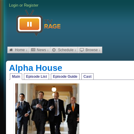
Login
or
Register
Home ↓
News ↓
Schedule ↓
Browse ↓
Alpha House
Main
Episode List
Episode Guide
Cast