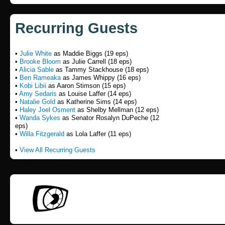
Recurring Guests
•
Julie White
as Maddie Biggs (19 eps)
•
Brooke Bloom
as Julie Carrell (18 eps)
•
Alicia Sable
as Tammy Stackhouse (18 eps)
•
Ben Rameaka
as James Whippy (16 eps)
•
Kobi Libii
as Aaron Stimson (15 eps)
•
Amy Sedaris
as Louise Laffer (14 eps)
•
Natalie Gold
as Katherine Sims (14 eps)
•
Haley Joel Osment
as Shelby Mellman (12 eps)
•
Wanda Sykes
as Senator Rosalyn DuPeche (12
eps)
•
Willa Fitzgerald
as Lola Laffer (11 eps)
•
View All Recurring Guests