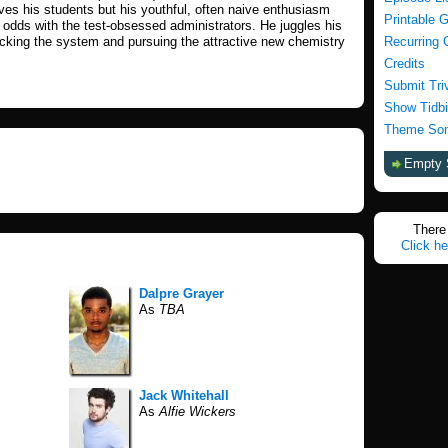
ves his students but his youthful, often naive enthusiasm
Printable 
odds with the test-obsessed administrators. He juggles his
cking the system and pursuing the attractive new chemistry
Recurring 
Credits
Submit Tri
Show Tidbi
Theme Son
Empty 
There 
Click he
Dalpre Grayer
As
TBA
Jack Whitehall
As
Alfie Wickers