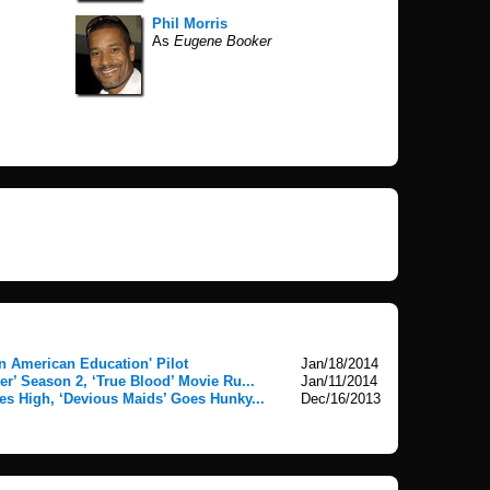
Phil Morris
As
Eugene Booker
n American Education' Pilot
Jan/18/2014
er’ Season 2, ‘True Blood’ Movie Ru...
Jan/11/2014
es High, ‘Devious Maids’ Goes Hunky...
Dec/16/2013