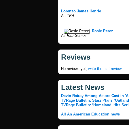
Lorenzo James Henrie
As
TBA
Rosie Perez
As
Rita Gomez
Reviews
No reviews yet,
write the first review
Latest News
Devin Ratray Among Actors Cast in 'A
TVRage Bulletin: Starz Plans ‘Outland
TVRage Bulletin: ‘Homeland’ Hits Seri
All An American Education news