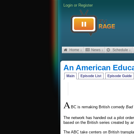
Login
or
Register
Home ↓
News ↓
Schedule ↓
An American Educa
Main
Episode List
Episode Guide
A
BC is remaking British comedy
Bad 
The network has handed out a pilot orde
based on the British series created by a
The ABC take centers on British transpla