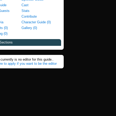
Guide
Cast
Guests
Stats
Contribute
via
Character Guide (0)
ts (0)
Gallery (0)
g (0)
Sections
currently is no editor for this guide..
re to apply if you want to be the editor