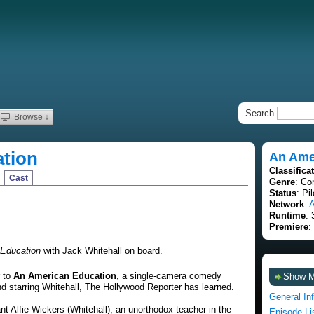
Search
Browse ↓
tion
An Ame
Classifica
Cast
Genre
: Co
Status
: Pi
Network
:
Runtime
: 
Premiere
:
Education
with Jack Whitehall on board.
r to
An American Education
, a single-camera comedy
Show 
nd starring Whitehall, The Hollywood Reporter has learned.
General In
nt Alfie Wickers (Whitehall), an unorthodox teacher in the
Episode Li