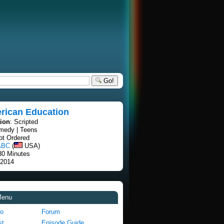
Go!
rican Education
tion
: Scripted
medy | Teens
lot Ordered
ABC
(
USA)
30 Minutes
 2014
Menu
fo
Forum
st
Episode Guide