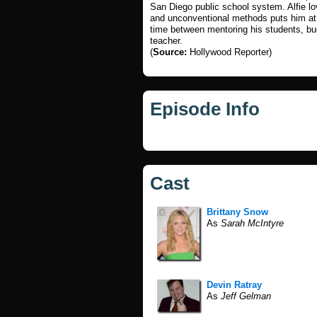
San Diego public school system. Alfie lo
and unconventional methods puts him at 
time between mentoring his students, bu
teacher.
(
Source:
Hollywood Reporter)
Episode Info
Cast
Brittany Snow
As
Sarah McIntyre
Devin Ratray
As
Jeff Gelman