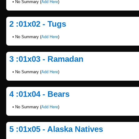
• No Summary (
Add Here
)
2 :01x02 - Tugs
• No Summary (
Add Here
)
3 :01x03 - Ramadan
• No Summary (
Add Here
)
4 :01x04 - Bears
• No Summary (
Add Here
)
5 :01x05 - Alaska Natives