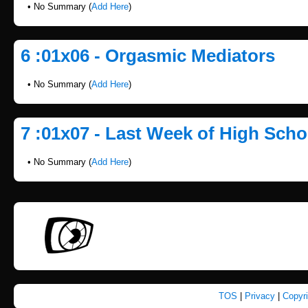
• No Summary (
Add Here
)
6 :01x06 - Orgasmic Mediators
• No Summary (
Add Here
)
7 :01x07 - Last Week of High Scho
• No Summary (
Add Here
)
TOS
|
Privacy
|
Copyr