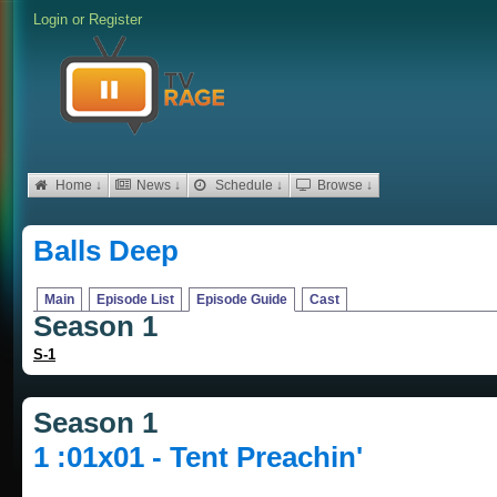
Login
or
Register
Home ↓
News ↓
Schedule ↓
Browse ↓
Balls Deep
Main
Episode List
Episode Guide
Cast
Season 1
S-1
Season 1
1 :01x01 - Tent Preachin'