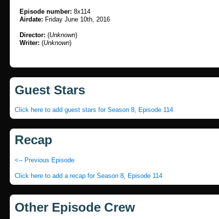
Episode number:
8x114
Airdate:
Friday June 10th, 2016
Director:
(
Unknown
)
Writer:
(
Unknown
)
Guest Stars
Click here to add guest stars for Season 8, Episode 114
Recap
<-- Previous Episode
Click here to add a recap for Season 8, Episode 114
Other Episode Crew