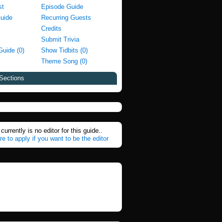
st
Episode Guide
Guide
Recurring Guests
Credits
Submit Trivia
Guide (0)
Show Tidbits (0)
Theme Song (0)
Sections
currently is no editor for this guide..
re to apply if you want to be the editor