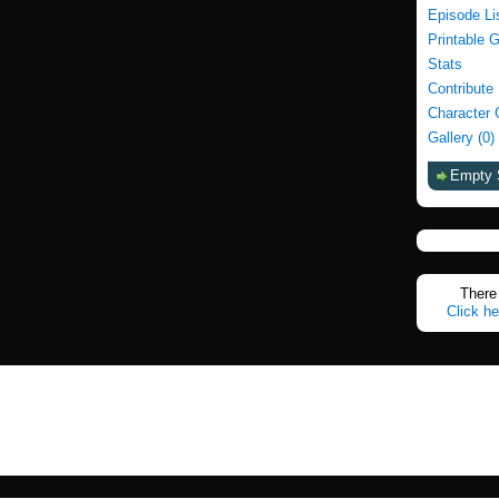
Episode Li
Printable 
Stats
Contribute
Character 
Gallery (0)
Empty 
There 
Click he