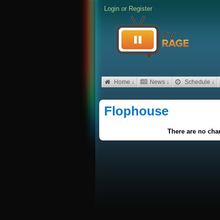
Login
or
Register
Home ↓
News ↓
Schedule ↓
Flophouse
There are no char