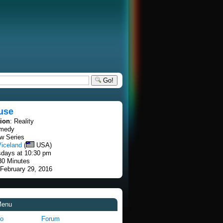
Go!
use
tion
: Reality
omedy
w Series
Viceland
(
USA)
sdays at 10:30 pm
30 Minutes
 February 29, 2016
Menu
fo
Forum