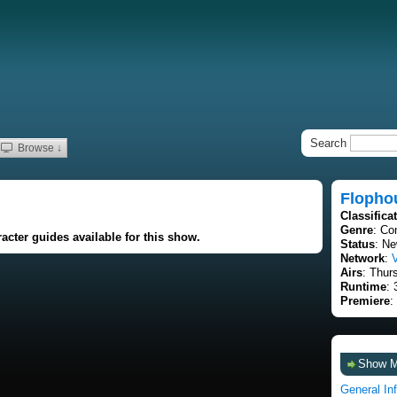
Search
Browse ↓
Flopho
Classifica
Genre
: C
acter guides available for this show.
Status
: Ne
Network
:
Airs
: Thur
Runtime
: 
Premiere
:
Show 
General In