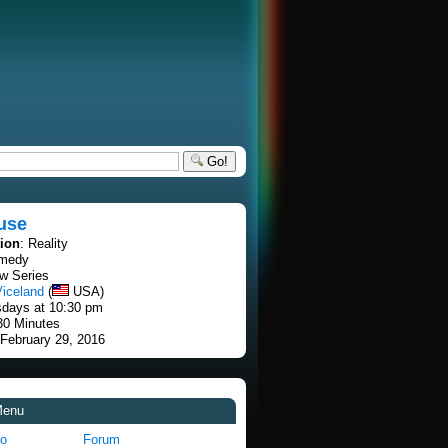
Go!
use
tion
: Reality
omedy
w Series
Viceland
(
USA)
sdays at 10:30 pm
30 Minutes
 February 29, 2016
Menu
fo
Forum