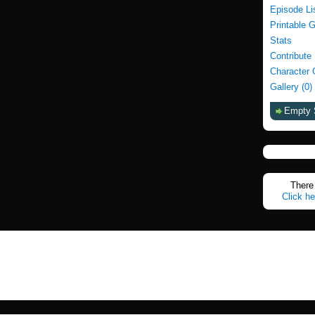
Episode Li
Printable 
Stats
Contribute
Character 
Gallery (0)
Empty 
There 
Click he