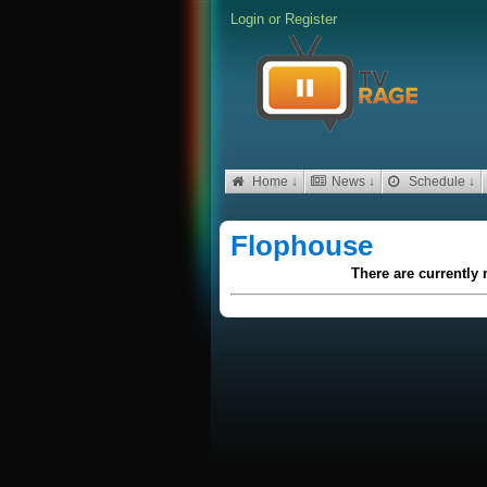
Login
or
Register
Home ↓
News ↓
Schedule ↓
Flophouse
There are currently