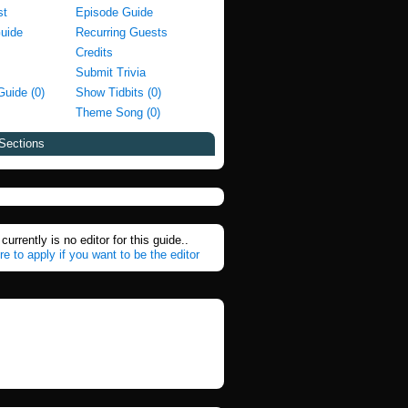
st
Episode Guide
Guide
Recurring Guests
Credits
Submit Trivia
Guide (0)
Show Tidbits (0)
Theme Song (0)
Sections
currently is no editor for this guide..
re to apply if you want to be the editor