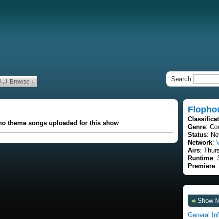
Search
Browse ↓
Flopho
Classifica
 no theme songs uploaded for this show
Genre
: C
Status
: Ne
Network
:
Airs
: Thur
Runtime
: 
Premiere
:
Show 
General In