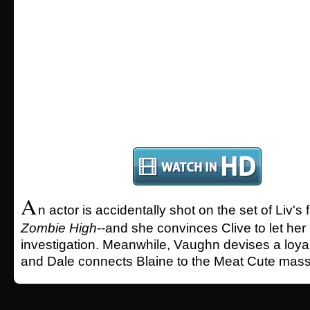
A
n actor is accidentally shot on the set of Liv's
Zombie High
--and she convinces Clive to let her 
investigation. Meanwhile, Vaughn devises a loyalt
and Dale connects Blaine to the Meat Cute mass