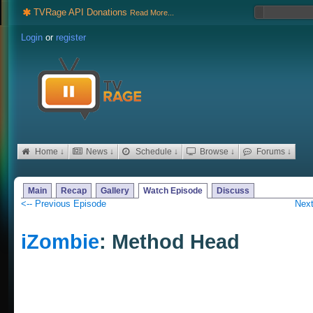
TVRage API Donations
Read More...
Login
or
register
Home ↓
News ↓
Schedule ↓
Browse ↓
Forums ↓
Main
Recap
Gallery
Watch Episode
Discuss
<-- Previous Episode
Next
iZombie
: Method Head