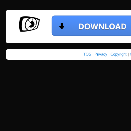
TOS
|
Privacy
|
Copyright
|