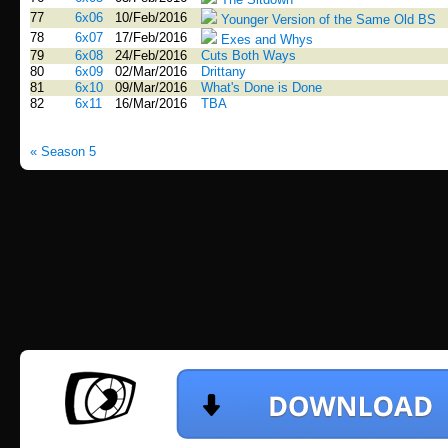
77
6x06
10/Feb/2016
Younger Version of the Same Old BS
78
6x07
17/Feb/2016
Exes and Whys
79
6x08
24/Feb/2016
Cuts Both Ways
80
6x09
02/Mar/2016
Drittany
81
6x10
09/Mar/2016
What's Done is Done
82
6x11
16/Mar/2016
TBA
« Season 5