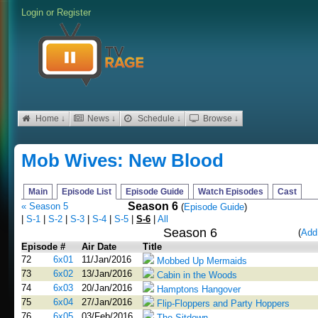
Login
or
Register
Home ↓
News ↓
Schedule ↓
Browse ↓
Mob Wives: New Blood
Main
Episode List
Episode Guide
Watch Episodes
Cast
Season 6
« Season 5
(
Episode Guide
)
|
S-1
|
S-2
|
S-3
|
S-4
|
S-5
|
S-6
|
All
Season 6
(
Add
Episode #
Air Date
Title
72
6x01
11/Jan/2016
Mobbed Up Mermaids
73
6x02
13/Jan/2016
Cabin in the Woods
74
6x03
20/Jan/2016
Hamptons Hangover
75
6x04
27/Jan/2016
Flip-Floppers and Party Hoppers
76
6x05
03/Feb/2016
The Sitdown