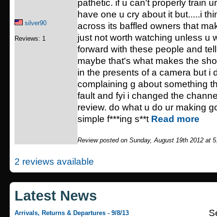
pathetic. if u can't properly train 
have one u cry about it but.....i th
silver90
across its baffled owners that ma
just not worth watching unless u w
Reviews: 1
forward with these people and telli
maybe that's what makes the show
in the presents of a camera but i 
complaining g about something th
fault and fyi i changed the channel
review. do what u do ur making 
simple f***ing s**t
Read more
Review posted on Sunday, August 19th 2012 at 
2 reviews available
Latest News
S
Arrivals, Returns & Departures - 9/8/13