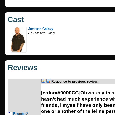
Cast
Jackson Galaxy
As
Himself (Host)
Reviews
Responce to previous review.
[color=#0000CC]Obviously this
hasn't had much experience wit
friends, I myself have only bee
one or another of the feline pe
Enstable2